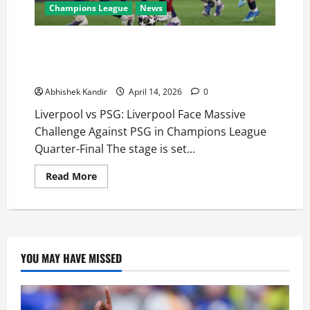
Champions League
News
Liverpool vs PSG: Do-or-Die Night at Anfield as PSG
Carry 2-0 Advantage into Champions League Quarter-
Final Second Leg
Abhishek Kandir
April 14, 2026
0
Liverpool vs PSG: Liverpool Face Massive
Challenge Against PSG in Champions League
Quarter-Final The stage is set...
Read More
YOU MAY HAVE MISSED