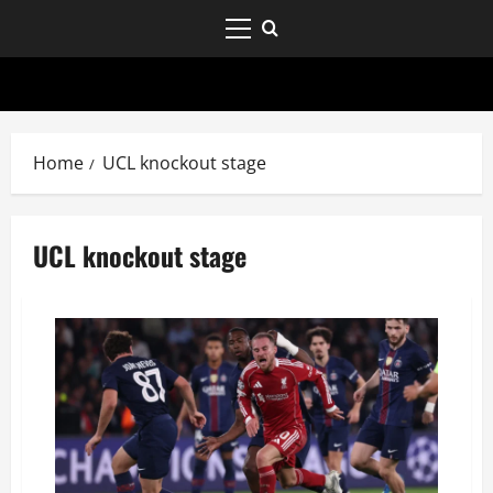
Home
UCL knockout stage
UCL knockout stage