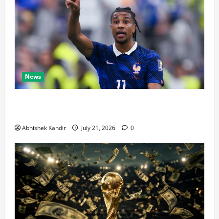
News
Real Madrid Caught Off Guard by SHOCK Michael
Olise Transfer Leak
Abhishek Kandir
July 21, 2026
0