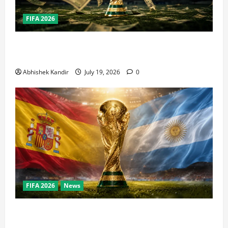
FIFA 2026
How Big Is the World Cup? Bigger Than the Super
Bowl, NBA Finals, and Olympics Combined
Abhishek Kandir
July 19, 2026
0
FIFA 2026
News
World Cup Final Weekend: The Numbers Behind the
Bronze Final and the Golden Boot Race Nobody’s