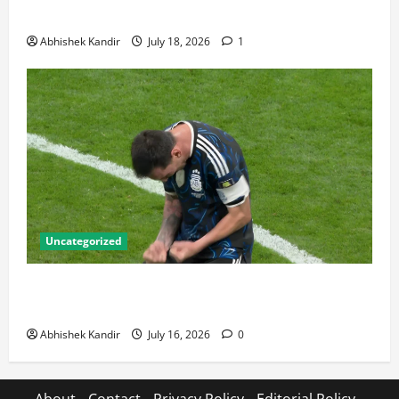
Talking About
Abhishek Kandir
July 18, 2026
1
Uncategorized
Lionel Messi: The Greatest Footballer of All Time —
Records, Achievements & Tactical Analysis
Abhishek Kandir
July 16, 2026
0
About
Contact
Privacy Policy
Editorial Policy