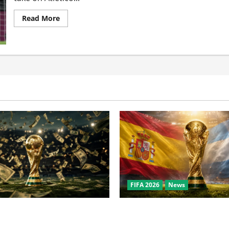
Read More
FIFA 2026
News
the World Cup? Bigger Than
World Cup Final Weekend: T
owl, NBA Finals, and
Behind the Bronze Final and 