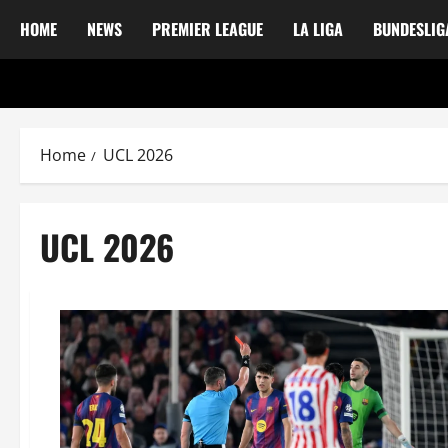
HOME
NEWS
PREMIER LEAGUE
LA LIGA
BUNDESLIG
Home
UCL 2026
UCL 2026