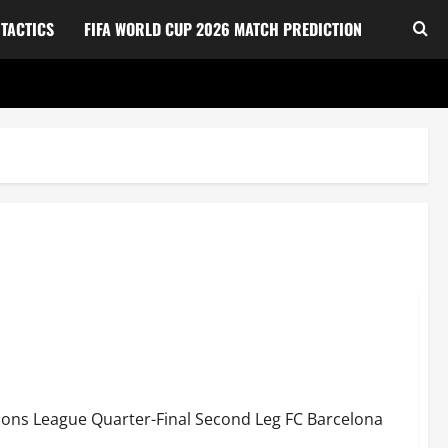
TACTICS
FIFA WORLD CUP 2026 MATCH PREDICTION
 or Will Atlético Seal Semi-Final Spot?
pions League Quarter-Final Second Leg FC Barcelona