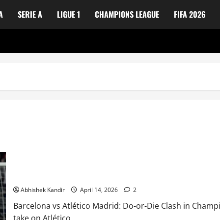
A
SERIE A
LIGUE 1
CHAMPIONS LEAGUE
FIFA 2026
Barcelona vs Atlético Madrid LIVE: Can Barça Overturn 2-0 Deficit
Abhishek Kandir
April 14, 2026
2
Barcelona vs Atlético Madrid: Do-or-Die Clash in Cham
take on Atlético...