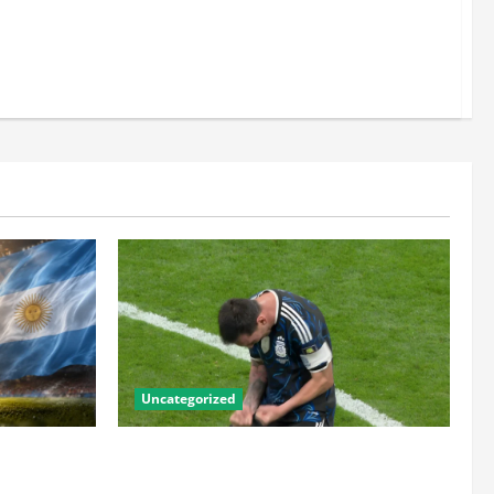
Uncategorized
he Numbers
Lionel Messi: The Greatest Footballer of
the Golden
All Time — Records, Achievements &