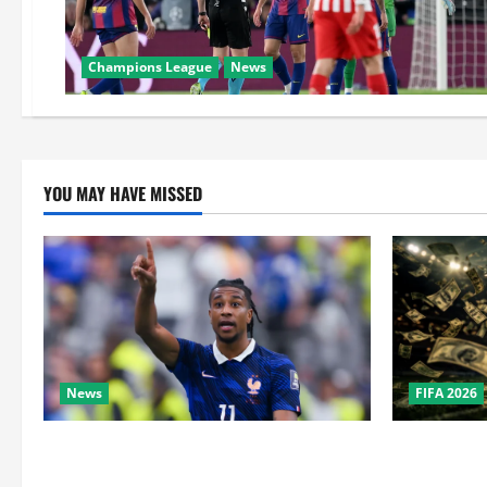
Champions League
News
YOU MAY HAVE MISSED
News
FIFA 2026
Real Madrid Caught Off Guard by SHOCK
How Big Is 
Michael Olise Transfer Leak
the Super B