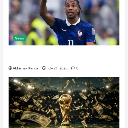
News
Real Madrid Caught Off Guard by SHOCK Michael
Olise Transfer Leak
Abhishek Kandir
July 21, 2026
0