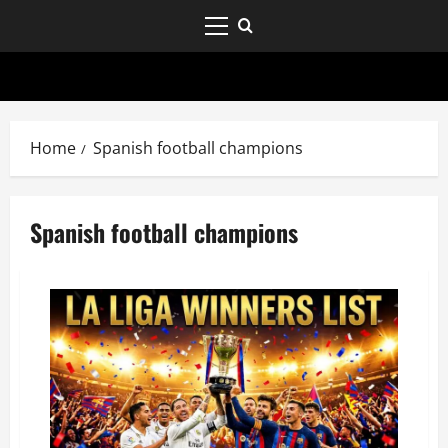
Home
Spanish football champions
Spanish football champions