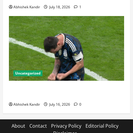
Abhishek Kandir
July 18, 2026
1
Uncategorized
Lionel Messi: The Greatest Footballer of All Time —
Records, Achievements & Tactical Analysis
Abhishek Kandir
July 16, 2026
0
About
Contact
Privacy Policy
Editorial Policy