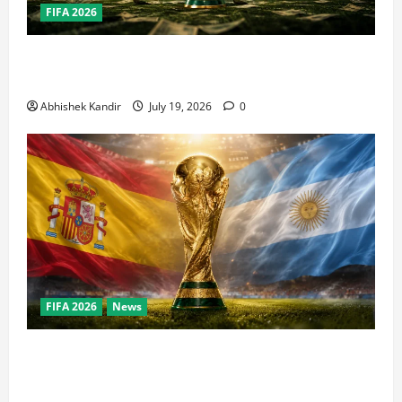
FIFA 2026
How Big Is the World Cup? Bigger Than the Super
Bowl, NBA Finals, and Olympics Combined
Abhishek Kandir
July 19, 2026
0
FIFA 2026
News
World Cup Final Weekend: The Numbers Behind the
Bronze Final and the Golden Boot Race Nobody’s
Talking About