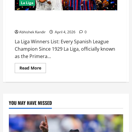
La Liga
La Liga Winners List (1929–2025): Complete
Champions History
Abhishek Kandir
April 4, 2026
0
La Liga Winners List: Every Spanish League
Champion Since 1929 La Liga, officially known
as the Primera...
Read More
YOU MAY HAVE MISSED