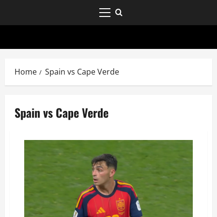
Home
Spain vs Cape Verde
Spain vs Cape Verde