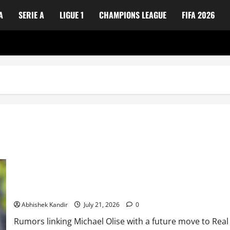
A
SERIE A
LIGUE 1
CHAMPIONS LEAGUE
FIFA 2026
Real Madrid Caught Off Guard by SHOCK Michael Olise Transfer L
Abhishek Kandir
July 21, 2026
0
Rumors linking Michael Olise with a future move to Real