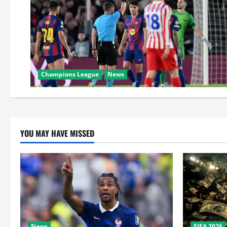
Champions League
News
YOU MAY HAVE MISSED
News
FIFA 2026