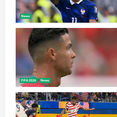
News
FIFA 2026
News