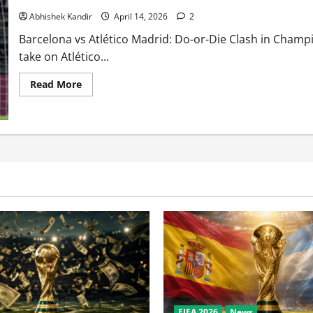
Abhishek Kandir
April 14, 2026
2
Barcelona vs Atlético Madrid: Do-or-Die Clash in Cham
take on Atlético...
Read More
FIFA 2026
News