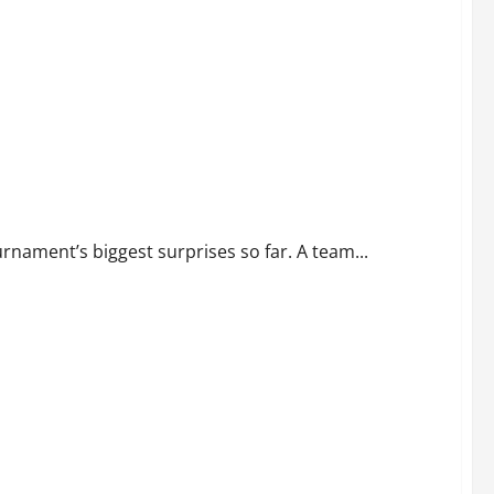
 Point
rnament’s biggest surprises so far. A team...
4-1 Win