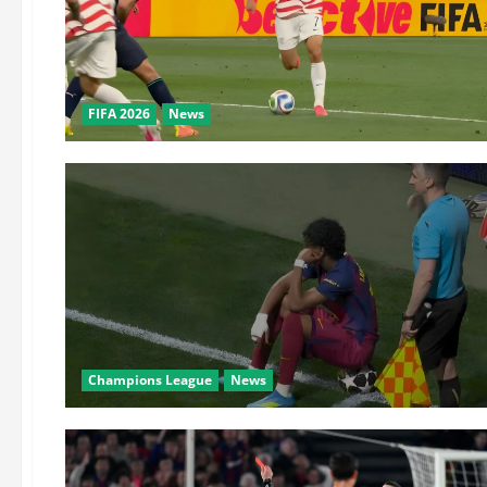
FIFA 2026
News
Champions League
News