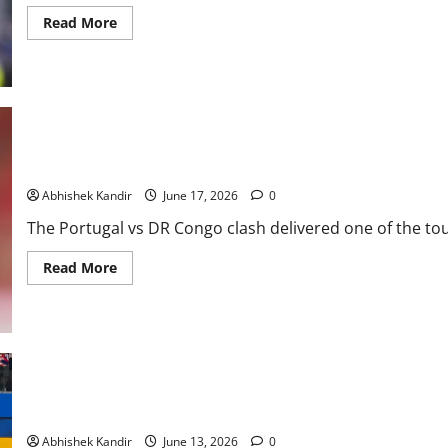
Read More
Portugal vs DR Congo: Ronaldo Goes Quiet as Underdogs Steal a
Abhishek Kandir
June 17, 2026
0
The Portugal vs DR Congo clash delivered one of the tou
Read More
USA Soccer Stuns Everyone! USA vs Paraguay Ends in a Thrilling 
Abhishek Kandir
June 13, 2026
0