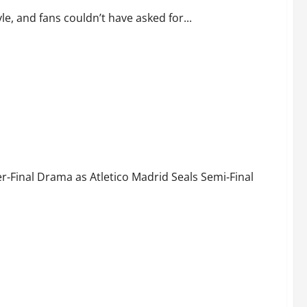
le, and fans couldn’t have asked for...
Fate! Atlético Madrid Advance to UCL Semi-Finals
‑Final Drama as Atletico Madrid Seals Semi‑Final
 or Will Atlético Seal Semi-Final Spot?