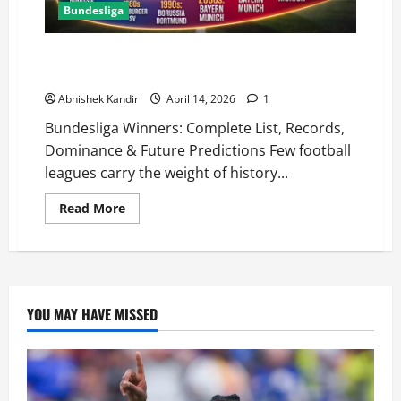
Bundesliga
Bundesliga Winners List (1963–2025): Every
Champion + Bayern Munich Dominance Explained
Abhishek Kandir
April 14, 2026
1
Bundesliga Winners: Complete List, Records,
Dominance & Future Predictions Few football
leagues carry the weight of history...
Read More
YOU MAY HAVE MISSED