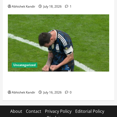
Abhishek Kandir
July 18, 2026
1
Uncategorized
Lionel Messi: The Greatest Footballer of All Time —
Records, Achievements & Tactical Analysis
Abhishek Kandir
July 16, 2026
0
About
Contact
Privacy Policy
Editorial Policy