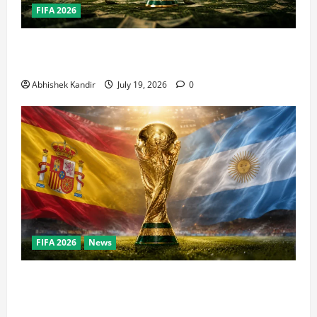
FIFA 2026
How Big Is the World Cup? Bigger Than the Super
Bowl, NBA Finals, and Olympics Combined
Abhishek Kandir
July 19, 2026
0
FIFA 2026
News
World Cup Final Weekend: The Numbers Behind the
Bronze Final and the Golden Boot Race Nobody’s
Talking About