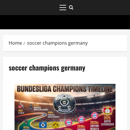
Home
soccer champions germany
soccer champions germany