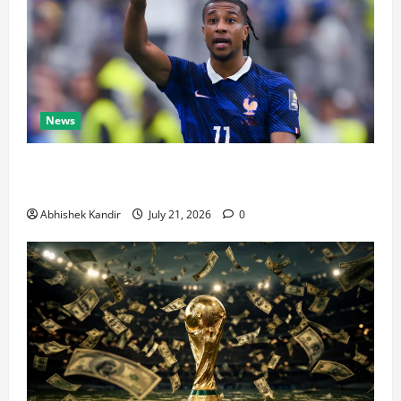
News
Real Madrid Caught Off Guard by SHOCK Michael
Olise Transfer Leak
Abhishek Kandir
July 21, 2026
0