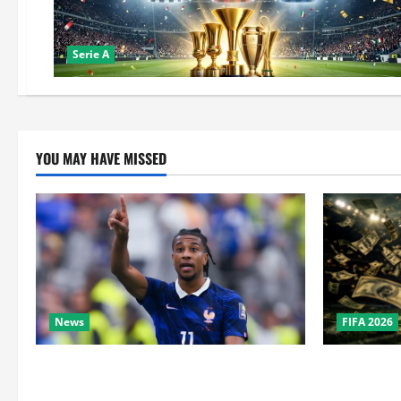
Serie A
YOU MAY HAVE MISSED
News
FIFA 2026
Real Madrid Caught Off Guard by SHOCK
How Big Is 
Michael Olise Transfer Leak
the Super B