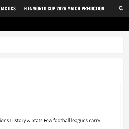
TACTICS
FIFA WORLD CUP 2026 MATCH PREDICTION
ocking Records
ons History & Stats Few football leagues carry