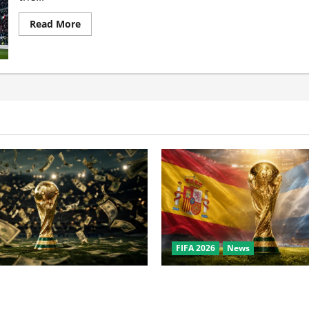
Read More
FIFA 2026
News
the World Cup? Bigger Than
World Cup Final Weekend: T
owl, NBA Finals, and
Behind the Bronze Final and 