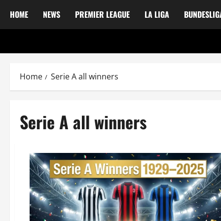
HOME
NEWS
PREMIER LEAGUE
LA LIGA
BUNDESLIG
Home
Serie A all winners
Serie A all winners