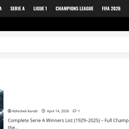
A
SERIE A
LIGUE 1
CHAMPIONS LEAGUE
FIFA 2026
Serie A Winners List (1929–2025): Every Champion Ranked + Sh
Abhishek Kandir
April 14, 2026
1
Complete Serie A Winners List (1929–2025) – Full Champi
the...