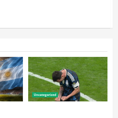
Uncategorized
he Numbers
Lionel Messi: The Greatest Footballer of
the Golden
All Time — Records, Achievements &