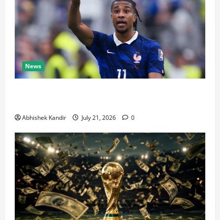
News
Real Madrid Caught Off Guard by SHOCK Michael
Olise Transfer Leak
Abhishek Kandir
July 21, 2026
0