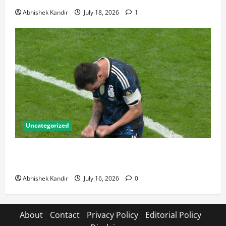
Abhishek Kandir
July 18, 2026
1
Uncategorized
Lionel Messi: The Greatest Footballer of All Time —
Records, Achievements & Tactical Analysis
Abhishek Kandir
July 16, 2026
0
About
Contact
Privacy Policy
Editorial Policy