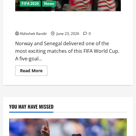
FIFA 2026
News
Haaland Does It Again! Norway Beat Senegal 3-2 to
Qualify for the World Cup Knockouts
Abhishek Kandir
June 23, 2026
0
Norway and Senegal delivered one of the
most exciting matches of this FIFA World Cup.
A five-goal...
Read More
YOU MAY HAVE MISSED