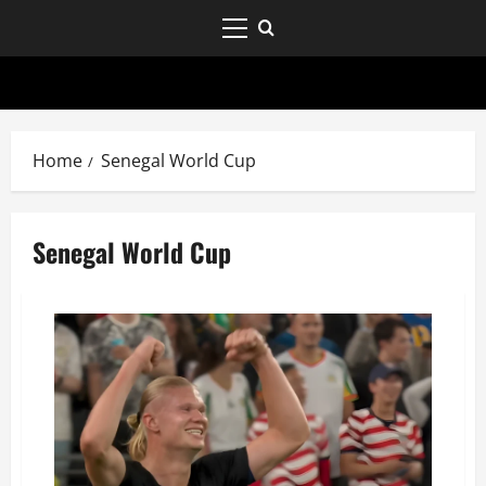
Home
Senegal World Cup
Senegal World Cup