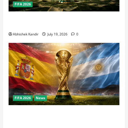
FIFA 2026
How Big Is the World Cup? Bigger Than the Super
Bowl, NBA Finals, and Olympics Combined
Abhishek Kandir
July 19, 2026
0
FIFA 2026
News
World Cup Final Weekend: The Numbers Behind the
Bronze Final and the Golden Boot Race Nobody’s
Talking About