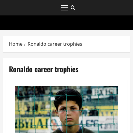
Home
Ronaldo career trophies
Ronaldo career trophies