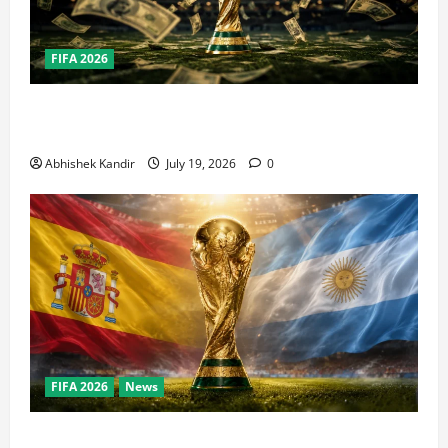
FIFA 2026
How Big Is the World Cup? Bigger Than the Super
Bowl, NBA Finals, and Olympics Combined
Abhishek Kandir
July 19, 2026
0
FIFA 2026
News
World Cup Final Weekend: The Numbers Behind the