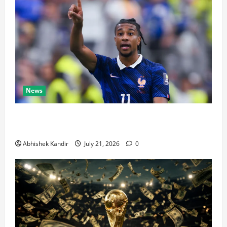
News
Real Madrid Caught Off Guard by SHOCK Michael
Olise Transfer Leak
Abhishek Kandir
July 21, 2026
0