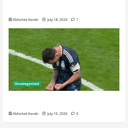
Bronze Final and the Golden Boot Race Nobody’s
Talking About
Abhishek Kandir
July 18, 2026
1
Uncategorized
Lionel Messi: The Greatest Footballer of All Time —
Records, Achievements & Tactical Analysis
Abhishek Kandir
July 16, 2026
0