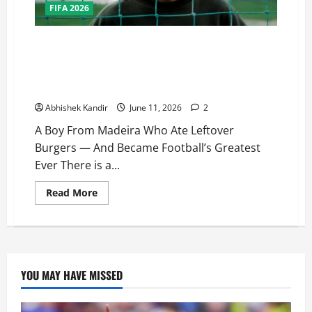
FIFA 2026
One Last Dance… As the World Watches, Cristiano
Ronaldo Stands on the Edge of Immortality: A Boy
From Madeira Who Ate Leftover Burgers — And
Became Football’s Greatest Ever
Abhishek Kandir
June 11, 2026
2
A Boy From Madeira Who Ate Leftover
Burgers — And Became Football’s Greatest
Ever There is a...
Read More
YOU MAY HAVE MISSED