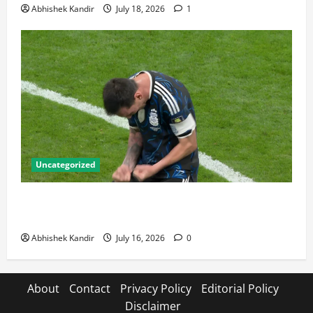
Abhishek Kandir
July 18, 2026
1
Uncategorized
Lionel Messi: The Greatest Footballer of All Time —
Records, Achievements & Tactical Analysis
Abhishek Kandir
July 16, 2026
0
About
Contact
Privacy Policy
Editorial Policy
Disclaimer