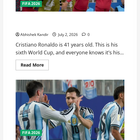
FIFA 2026
Portugal Just Got the Hardest Bracket in their Road
to the Fifa World Cup Finals — Here’s Why
Abhishek Kandir
July 2, 2026
0
Cristiano Ronaldo is 41 years old. This is his
sixth World Cup, and everyone knows it’s his...
Read More
FIFA 2026