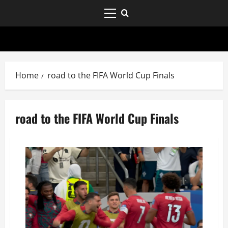
Home
road to the FIFA World Cup Finals
road to the FIFA World Cup Finals