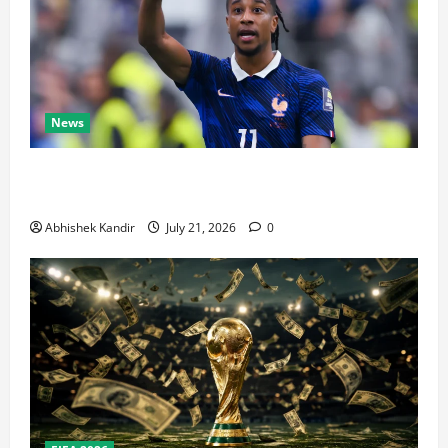
News
Real Madrid Caught Off Guard by SHOCK Michael
Olise Transfer Leak
Abhishek Kandir
July 21, 2026
0