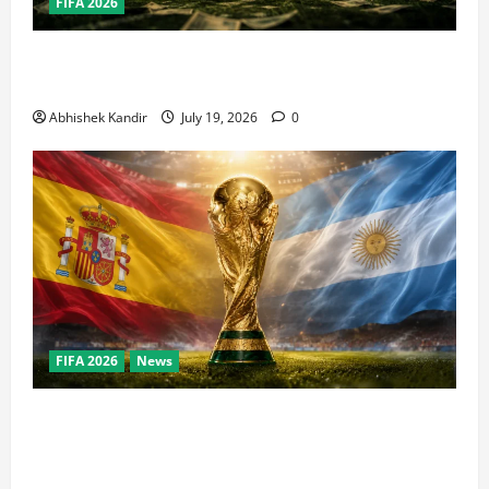
FIFA 2026
How Big Is the World Cup? Bigger Than the Super
Bowl, NBA Finals, and Olympics Combined
Abhishek Kandir
July 19, 2026
0
FIFA 2026
News
World Cup Final Weekend: The Numbers Behind the
Bronze Final and the Golden Boot Race Nobody’s
Talking About