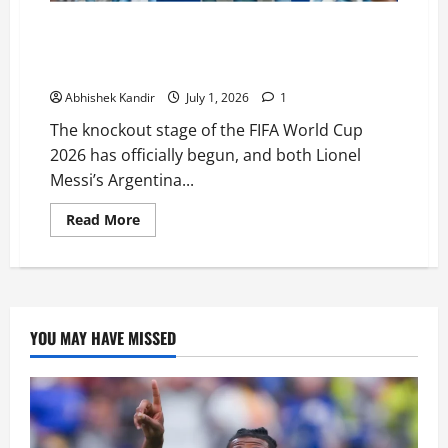
Can Messi Win Back-to-Back World Cups? Every Team
Standing in Argentina’s Road to the FIFA World Cup
Finals
Abhishek Kandir
July 1, 2026
1
The knockout stage of the FIFA World Cup
2026 has officially begun, and both Lionel
Messi’s Argentina...
Read More
YOU MAY HAVE MISSED