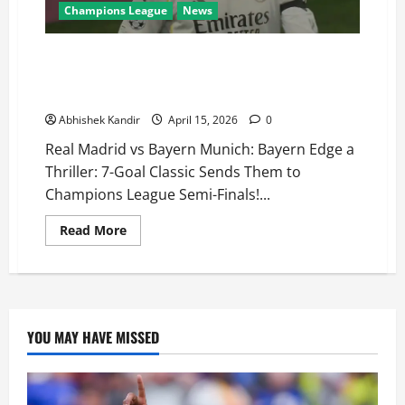
Champions League
News
Real Madrid vs Bayern Munich: 7-Goal Thriller, Red
Cards & Last-Minute Drama Send Bayern to Semi-
Finals!
Abhishek Kandir
April 15, 2026
0
Real Madrid vs Bayern Munich: Bayern Edge a
Thriller: 7-Goal Classic Sends Them to
Champions League Semi-Finals!...
Read More
YOU MAY HAVE MISSED