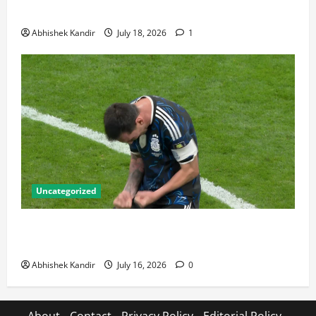
Talking About
Abhishek Kandir
July 18, 2026
1
Uncategorized
Lionel Messi: The Greatest Footballer of All Time —
Records, Achievements & Tactical Analysis
Abhishek Kandir
July 16, 2026
0
About
Contact
Privacy Policy
Editorial Policy