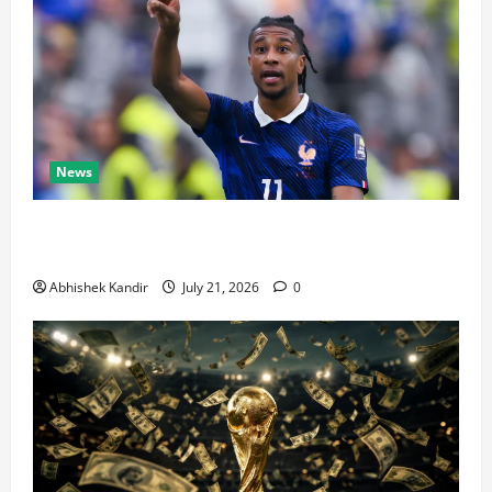
News
Real Madrid Caught Off Guard by SHOCK Michael
Olise Transfer Leak
Abhishek Kandir
July 21, 2026
0