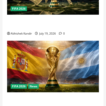
FIFA 2026
How Big Is the World Cup? Bigger Than the Super
Bowl, NBA Finals, and Olympics Combined
Abhishek Kandir
July 19, 2026
0
FIFA 2026
News
World Cup Final Weekend: The Numbers Behind the
Bronze Final and the Golden Boot Race Nobody’s