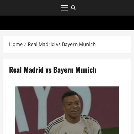
Home
Real Madrid vs Bayern Munich
Real Madrid vs Bayern Munich