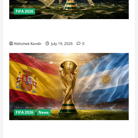
FIFA 2026
How Big Is the World Cup? Bigger Than the Super
Bowl, NBA Finals, and Olympics Combined
Abhishek Kandir
July 19, 2026
0
FIFA 2026
News
World Cup Final Weekend: The Numbers Behind the
Bronze Final and the Golden Boot Race Nobody’s