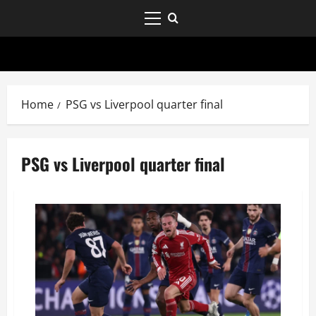
Home
PSG vs Liverpool quarter final
PSG vs Liverpool quarter final