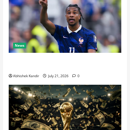
News
Real Madrid Caught Off Guard by SHOCK Michael
Olise Transfer Leak
Abhishek Kandir
July 21, 2026
0