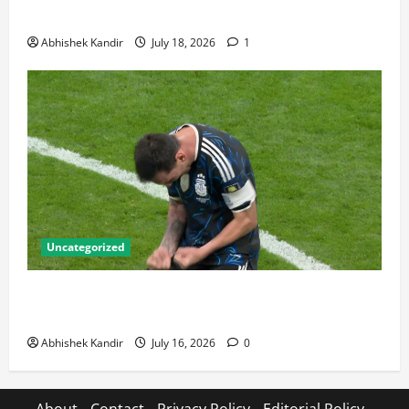
Talking About
Abhishek Kandir
July 18, 2026
1
Uncategorized
Lionel Messi: The Greatest Footballer of All Time —
Records, Achievements & Tactical Analysis
Abhishek Kandir
July 16, 2026
0
About
Contact
Privacy Policy
Editorial Policy