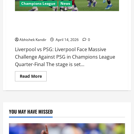
Champions League
News
Liverpool vs PSG: Do-or-Die Night at Anfield as PSG
Carry 2-0 Advantage into Champions League Quarter-
Final Second Leg
Abhishek Kandir
April 14, 2026
0
Liverpool vs PSG: Liverpool Face Massive
Challenge Against PSG in Champions League
Quarter-Final The stage is set...
Read More
YOU MAY HAVE MISSED