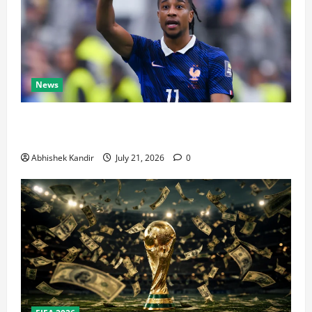
News
Real Madrid Caught Off Guard by SHOCK Michael
Olise Transfer Leak
Abhishek Kandir
July 21, 2026
0