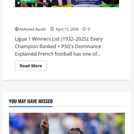
Ligue 1 Winners List (1932–2025): Full Champions
History & Most Successful Clubs
Abhishek Kandir
April 15, 2026
0
Ligue 1 Winners List (1932–2025): Every
Champion Ranked + PSG’s Dominance
Explained French football has one of...
Read More
YOU MAY HAVE MISSED