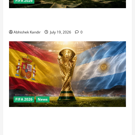
FIFA 2026
How Big Is the World Cup? Bigger Than the Super
Bowl, NBA Finals, and Olympics Combined
Abhishek Kandir
July 19, 2026
0
FIFA 2026
News
World Cup Final Weekend: The Numbers Behind the
Bronze Final and the Golden Boot Race Nobody’s
Talking About