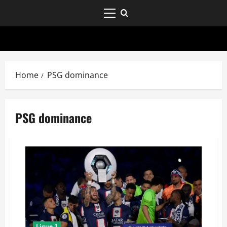
Home
PSG dominance
PSG dominance
Ligue 1