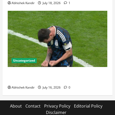
Abhishek Kandir
July 18, 2026
1
Uncategorized
Lionel Messi: The Greatest Footballer of All Time —
Records, Achievements & Tactical Analysis
Abhishek Kandir
July 16, 2026
0
About
Contact
Privacy Policy
Editorial Policy
Disclaimer