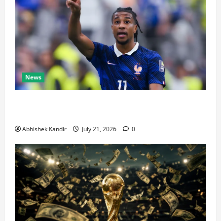
News
Real Madrid Caught Off Guard by SHOCK Michael
Olise Transfer Leak
Abhishek Kandir
July 21, 2026
0