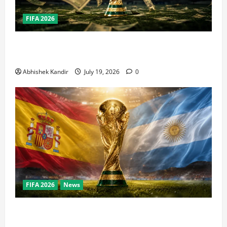
FIFA 2026
How Big Is the World Cup? Bigger Than the Super
Bowl, NBA Finals, and Olympics Combined
Abhishek Kandir
July 19, 2026
0
FIFA 2026
News
World Cup Final Weekend: The Numbers Behind the
Bronze Final and the Golden Boot Race Nobody’s