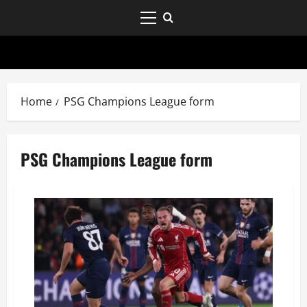
Home
PSG Champions League form
PSG Champions League form