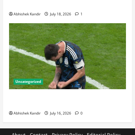
Talking About
Abhishek Kandir
July 18, 2026
1
Uncategorized
Lionel Messi: The Greatest Footballer of All Time —
Records, Achievements & Tactical Analysis
Abhishek Kandir
July 16, 2026
0
About
Contact
Privacy Policy
Editorial Policy