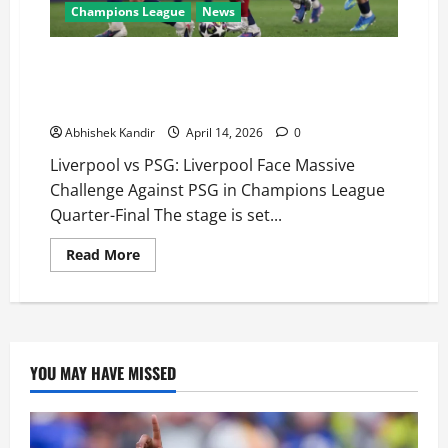
Champions League
News
Liverpool vs PSG: Do-or-Die Night at Anfield as PSG
Carry 2-0 Advantage into Champions League Quarter-
Final Second Leg
Abhishek Kandir
April 14, 2026
0
Liverpool vs PSG: Liverpool Face Massive
Challenge Against PSG in Champions League
Quarter-Final The stage is set...
Read More
YOU MAY HAVE MISSED