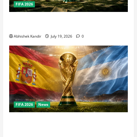
FIFA 2026
How Big Is the World Cup? Bigger Than the Super
Bowl, NBA Finals, and Olympics Combined
Abhishek Kandir
July 19, 2026
0
FIFA 2026
News
World Cup Final Weekend: The Numbers Behind the
Bronze Final and the Golden Boot Race Nobody’s
Talking About