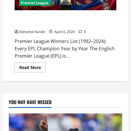
Premier League
Premier League Winners List (1992–2024): Every
Champion Year by Year
Abhishek Kandir
April 4, 2026
0
Premier League Winners List (1992–2024):
Every EPL Champion Year by Year The English
Premier League (EPL) is...
Read More
YOU MAY HAVE MISSED