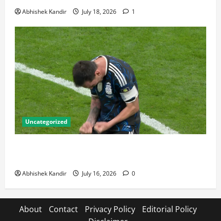
Abhishek Kandir
July 18, 2026
1
Uncategorized
Lionel Messi: The Greatest Footballer of All Time —
Records, Achievements & Tactical Analysis
Abhishek Kandir
July 16, 2026
0
About
Contact
Privacy Policy
Editorial Policy