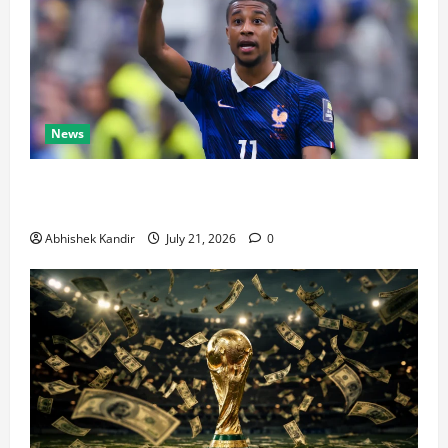
News
Real Madrid Caught Off Guard by SHOCK Michael
Olise Transfer Leak
Abhishek Kandir
July 21, 2026
0