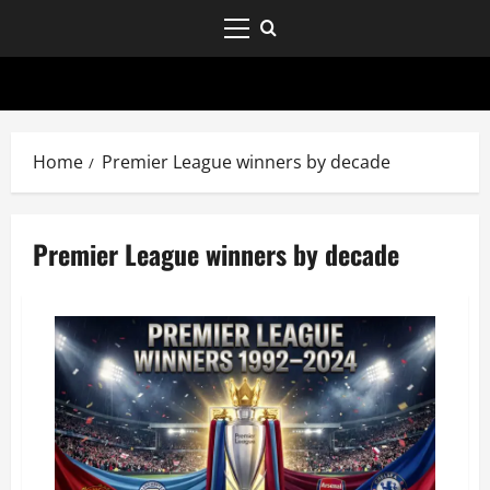
Home
Premier League winners by decade
Premier League winners by decade