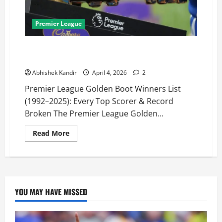
Premier League
Premier League Golden Boot Winners List (1992–
2025): Records, Most Wins & Top Scorers
Abhishek Kandir
April 4, 2026
2
Premier League Golden Boot Winners List
(1992–2025): Every Top Scorer & Record
Broken The Premier League Golden...
Read More
YOU MAY HAVE MISSED