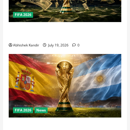
FIFA 2026
How Big Is the World Cup? Bigger Than the Super
Bowl, NBA Finals, and Olympics Combined
Abhishek Kandir
July 19, 2026
0
FIFA 2026
News
World Cup Final Weekend: The Numbers Behind the