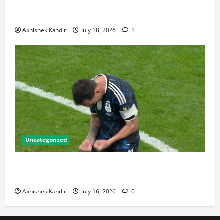
Bronze Final and the Golden Boot Race Nobody’s
Talking About
Abhishek Kandir
July 18, 2026
1
Uncategorized
Lionel Messi: The Greatest Footballer of All Time —
Records, Achievements & Tactical Analysis
Abhishek Kandir
July 16, 2026
0