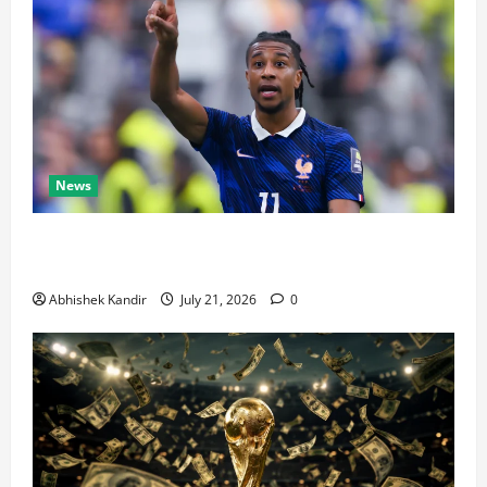
News
Real Madrid Caught Off Guard by SHOCK Michael
Olise Transfer Leak
Abhishek Kandir
July 21, 2026
0