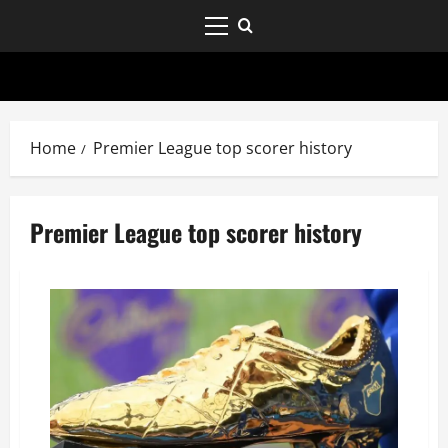
Home
Premier League top scorer history
Premier League top scorer history