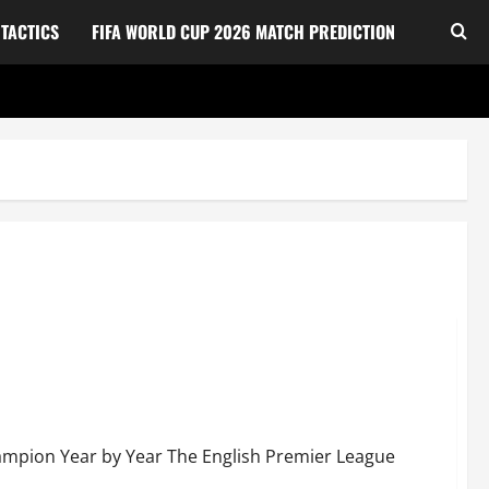
TACTICS
FIFA WORLD CUP 2026 MATCH PREDICTION
 by Year
ampion Year by Year The English Premier League