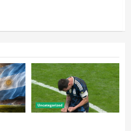
Uncategorized
he Numbers
Lionel Messi: The Greatest Footballer of
the Golden
All Time — Records, Achievements &