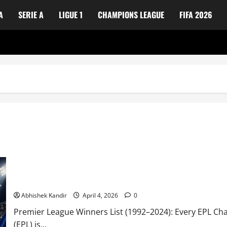
A
SERIE A
LIGUE 1
CHAMPIONS LEAGUE
FIFA 2026
Premier League Winners List (1992–2024): Every Champion Year
Abhishek Kandir
April 4, 2026
0
Premier League Winners List (1992–2024): Every EPL Ch
(EPL) is...