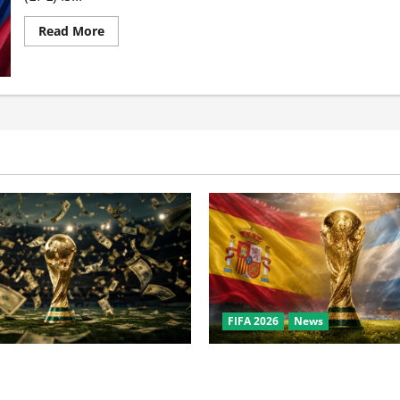
Read More
FIFA 2026
News
the World Cup? Bigger Than
World Cup Final Weekend: T
owl, NBA Finals, and
Behind the Bronze Final and 