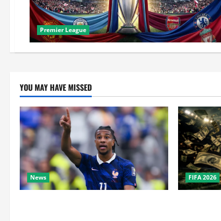
Premier League
YOU MAY HAVE MISSED
News
FIFA 2026
Real Madrid Caught Off Guard by SHOCK
How Big Is 
Michael Olise Transfer Leak
the Super B