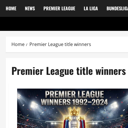
HOME
NEWS
PREMIER LEAGUE
LA LIGA
BUNDESLIG
Home
Premier League title winners
Premier League title winners