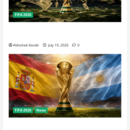
FIFA 2026
How Big Is the World Cup? Bigger Than the Super
Bowl, NBA Finals, and Olympics Combined
Abhishek Kandir
July 19, 2026
0
FIFA 2026
News
World Cup Final Weekend: The Numbers Behind the