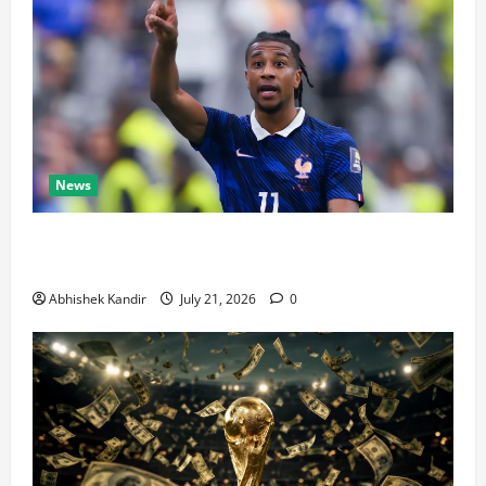
News
Real Madrid Caught Off Guard by SHOCK Michael
Olise Transfer Leak
Abhishek Kandir
July 21, 2026
0