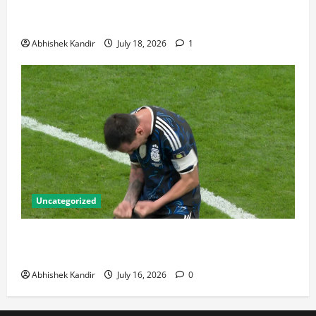
Bronze Final and the Golden Boot Race Nobody’s
Talking About
Abhishek Kandir
July 18, 2026
1
Uncategorized
Lionel Messi: The Greatest Footballer of All Time —
Records, Achievements & Tactical Analysis
Abhishek Kandir
July 16, 2026
0