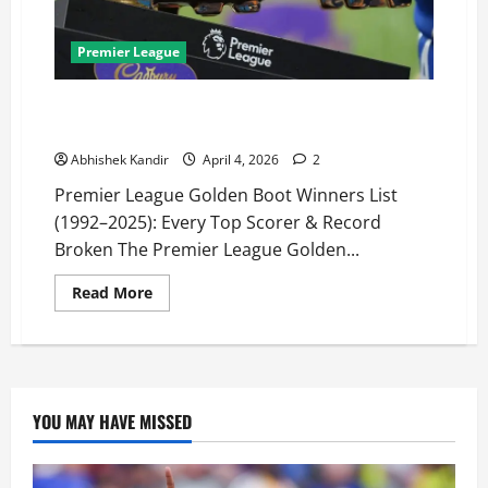
Premier League
Premier League Golden Boot Winners List (1992–
2025): Records, Most Wins & Top Scorers
Abhishek Kandir
April 4, 2026
2
Premier League Golden Boot Winners List
(1992–2025): Every Top Scorer & Record
Broken The Premier League Golden...
Read More
YOU MAY HAVE MISSED