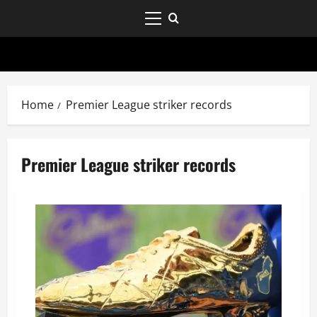
Home
Premier League striker records
Premier League striker records