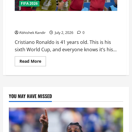
FIFA 2026
Portugal Just Got the Hardest Bracket in their Road
to the Fifa World Cup Finals — Here’s Why
Abhishek Kandir
July 2, 2026
0
Cristiano Ronaldo is 41 years old. This is his
sixth World Cup, and everyone knows it’s his...
Read More
YOU MAY HAVE MISSED