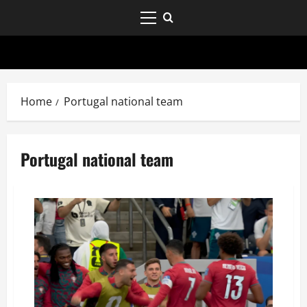
Home
Portugal national team
Portugal national team