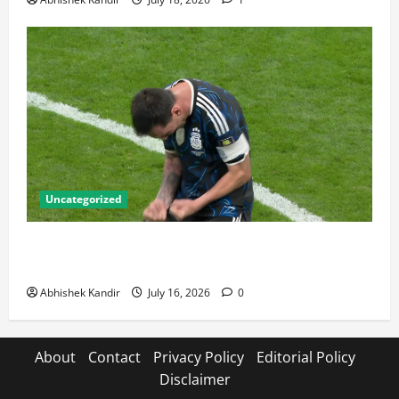
Uncategorized
Lionel Messi: The Greatest Footballer of All Time —
Records, Achievements & Tactical Analysis
Abhishek Kandir
July 16, 2026
0
About
Contact
Privacy Policy
Editorial Policy
Disclaimer