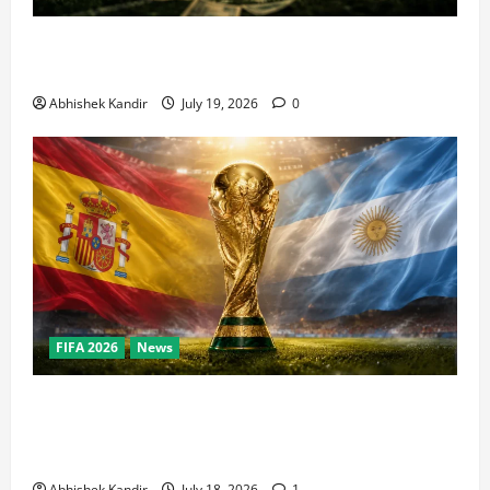
How Big Is the World Cup? Bigger Than the Super
Bowl, NBA Finals, and Olympics Combined
Abhishek Kandir
July 19, 2026
0
FIFA 2026
News
World Cup Final Weekend: The Numbers Behind the
Bronze Final and the Golden Boot Race Nobody’s
Talking About
Abhishek Kandir
July 18, 2026
1