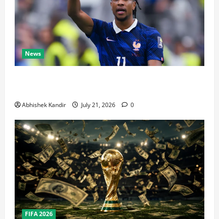
News
Real Madrid Caught Off Guard by SHOCK Michael
Olise Transfer Leak
Abhishek Kandir
July 21, 2026
0
FIFA 2026