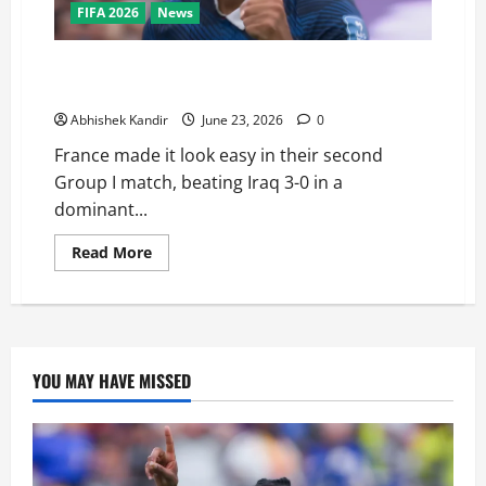
FIFA 2026
News
France vs Iraq: Mbappé Scores Brace in 3-0 Rout —
Is He About to Break Messi’s World Cup Record?
Abhishek Kandir
June 23, 2026
0
France made it look easy in their second
Group I match, beating Iraq 3-0 in a
dominant...
Read More
YOU MAY HAVE MISSED