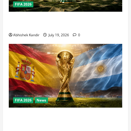
FIFA 2026
How Big Is the World Cup? Bigger Than the Super
Bowl, NBA Finals, and Olympics Combined
Abhishek Kandir
July 19, 2026
0
FIFA 2026
News
World Cup Final Weekend: The Numbers Behind the
Bronze Final and the Golden Boot Race Nobody’s
Talking About