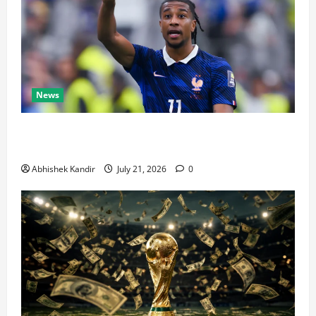
News
Real Madrid Caught Off Guard by SHOCK Michael
Olise Transfer Leak
Abhishek Kandir
July 21, 2026
0