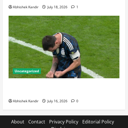
Abhishek Kandir
July 18, 2026
1
Uncategorized
Lionel Messi: The Greatest Footballer of All Time —
Records, Achievements & Tactical Analysis
Abhishek Kandir
July 16, 2026
0
About
Contact
Privacy Policy
Editorial Policy