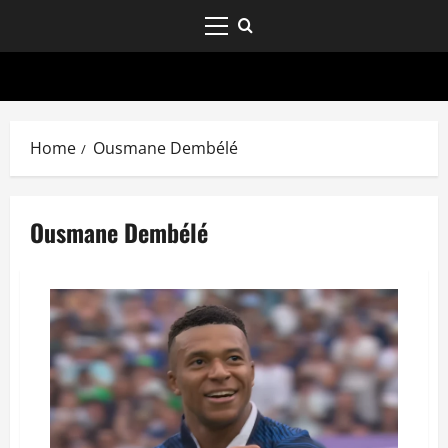
Home
Ousmane Dembélé
Ousmane Dembélé