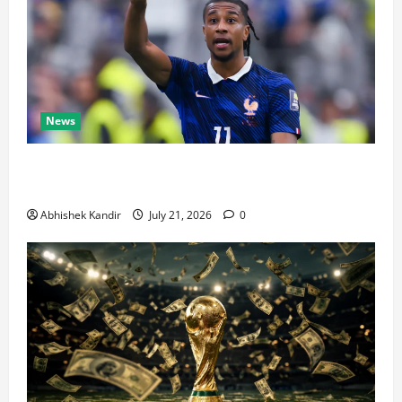
News
Real Madrid Caught Off Guard by SHOCK Michael
Olise Transfer Leak
Abhishek Kandir
July 21, 2026
0