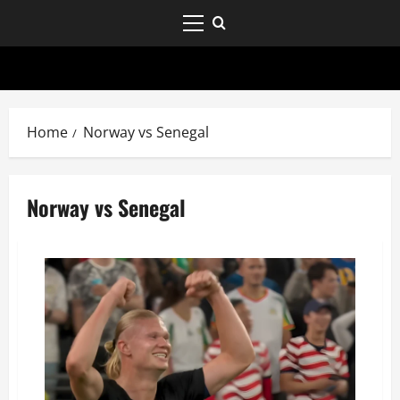
Home
Norway vs Senegal
Norway vs Senegal