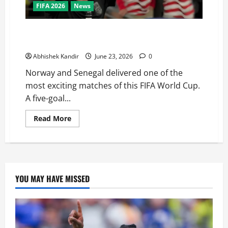
FIFA 2026
News
Haaland Does It Again! Norway Beat Senegal 3-2 to
Qualify for the World Cup Knockouts
Abhishek Kandir
June 23, 2026
0
Norway and Senegal delivered one of the
most exciting matches of this FIFA World Cup.
A five-goal...
Read More
YOU MAY HAVE MISSED