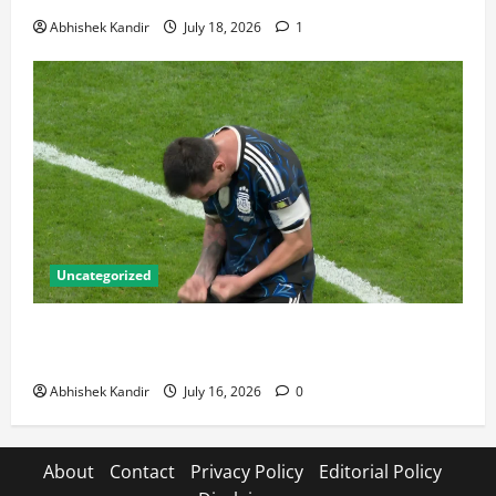
Abhishek Kandir
July 18, 2026
1
Uncategorized
Lionel Messi: The Greatest Footballer of All Time —
Records, Achievements & Tactical Analysis
Abhishek Kandir
July 16, 2026
0
About
Contact
Privacy Policy
Editorial Policy