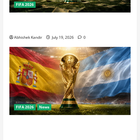
FIFA 2026
How Big Is the World Cup? Bigger Than the Super
Bowl, NBA Finals, and Olympics Combined
Abhishek Kandir
July 19, 2026
0
FIFA 2026
News
World Cup Final Weekend: The Numbers Behind the
Bronze Final and the Golden Boot Race Nobody’s
Talking About