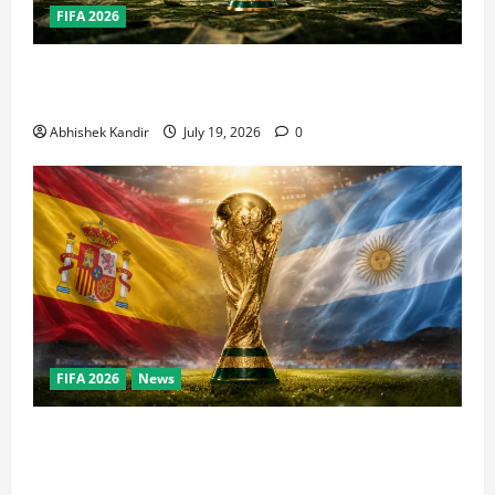
FIFA 2026
How Big Is the World Cup? Bigger Than the Super
Bowl, NBA Finals, and Olympics Combined
Abhishek Kandir
July 19, 2026
0
FIFA 2026
News
World Cup Final Weekend: The Numbers Behind the
Bronze Final and the Golden Boot Race Nobody’s
Talking About