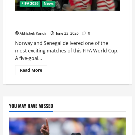
FIFA 2026
News
Haaland Does It Again! Norway Beat Senegal 3-2 to
Qualify for the World Cup Knockouts
Abhishek Kandir
June 23, 2026
0
Norway and Senegal delivered one of the
most exciting matches of this FIFA World Cup.
A five-goal...
Read More
YOU MAY HAVE MISSED