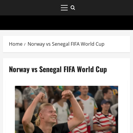
Home
Norway vs Senegal FIFA World Cup
Norway vs Senegal FIFA World Cup