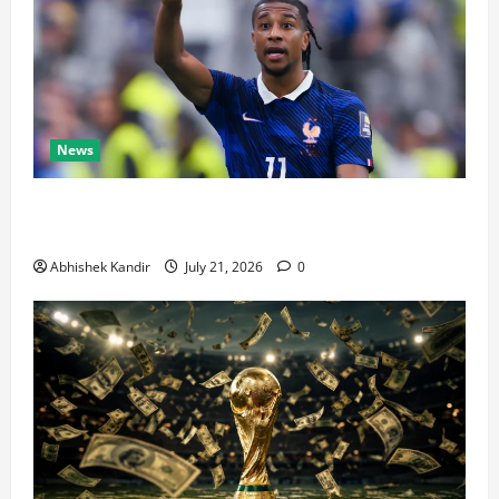
News
Real Madrid Caught Off Guard by SHOCK Michael
Olise Transfer Leak
Abhishek Kandir
July 21, 2026
0