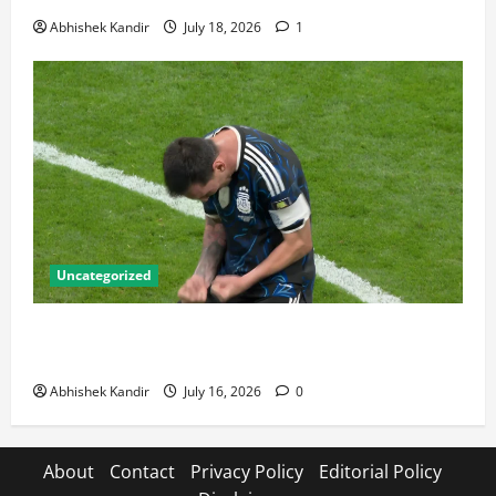
Abhishek Kandir
July 18, 2026
1
Uncategorized
Lionel Messi: The Greatest Footballer of All Time —
Records, Achievements & Tactical Analysis
Abhishek Kandir
July 16, 2026
0
About
Contact
Privacy Policy
Editorial Policy