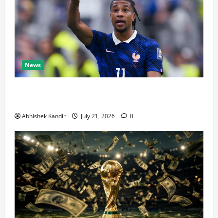
News
Real Madrid Caught Off Guard by SHOCK Michael
Olise Transfer Leak
Abhishek Kandir
July 21, 2026
0