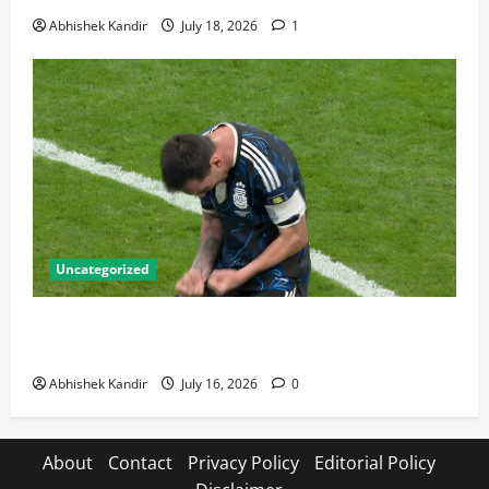
Abhishek Kandir
July 18, 2026
1
Uncategorized
Lionel Messi: The Greatest Footballer of All Time —
Records, Achievements & Tactical Analysis
Abhishek Kandir
July 16, 2026
0
About
Contact
Privacy Policy
Editorial Policy