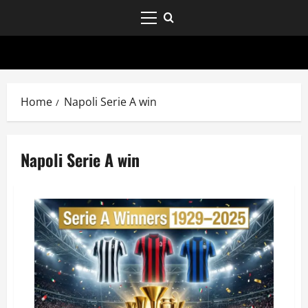
Home
Napoli Serie A win
Napoli Serie A win