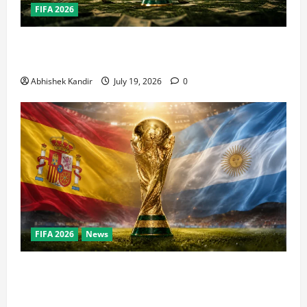
FIFA 2026
How Big Is the World Cup? Bigger Than the Super
Bowl, NBA Finals, and Olympics Combined
Abhishek Kandir
July 19, 2026
0
FIFA 2026
News
World Cup Final Weekend: The Numbers Behind the
Bronze Final and the Golden Boot Race Nobody’s
Talking About