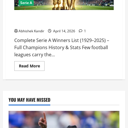
Serie A
Serie A Winners List (1929–2025): Every Champion
Ranked + Shocking Records
Abhishek Kandir
April 14, 2026
1
Complete Serie A Winners List (1929–2025) –
Full Champions History & Stats Few football
leagues carry the...
Read More
YOU MAY HAVE MISSED