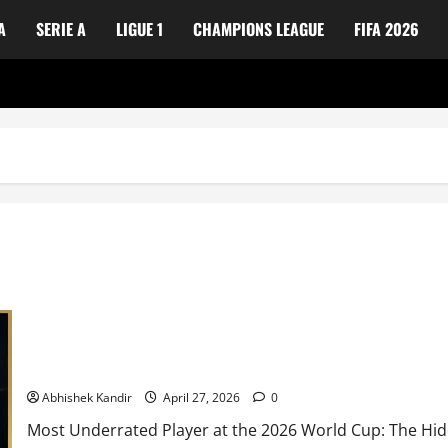
A
SERIE A
LIGUE 1
CHAMPIONS LEAGUE
FIFA 2026
The Most Underrated Players at the 2026 World Cup Nobody Is T
Abhishek Kandir
April 27, 2026
0
Most Underrated Player at the 2026 World Cup: The Hidd