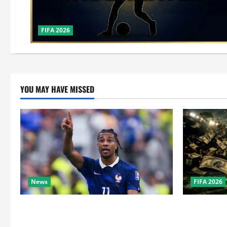
FIFA 2026
YOU MAY HAVE MISSED
News
FIFA 2026
Real Madrid Caught Off Guard by SHOCK
How Big Is 
Michael Olise Transfer Leak
the Super B