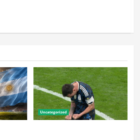
Uncategorized
he Numbers
Lionel Messi: The Greatest Footballer of
the Golden
All Time — Records, Achievements &