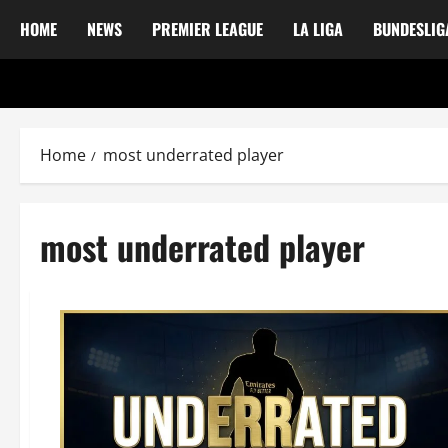
HOME
NEWS
PREMIER LEAGUE
LA LIGA
BUNDESLIG
Home
most underrated player
most underrated player