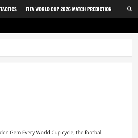
TACTICS
FIFA WORLD CUP 2026 MATCH PREDICTION
alking About
en Gem Every World Cup cycle, the football...