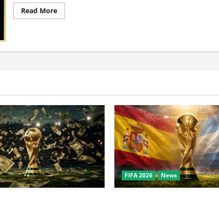
Read More
FIFA 2026
News
the World Cup? Bigger Than
World Cup Final Weekend: T
owl, NBA Finals, and
Behind the Bronze Final and 