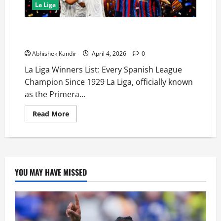
La Liga
La Liga Winners List (1929–2025): Complete
Champions History
Abhishek Kandir
April 4, 2026
0
La Liga Winners List: Every Spanish League
Champion Since 1929 La Liga, officially known
as the Primera...
Read More
YOU MAY HAVE MISSED