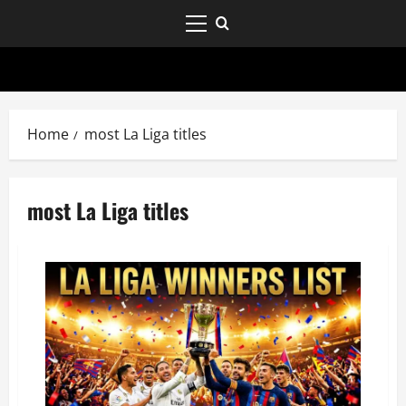
Home
most La Liga titles
most La Liga titles