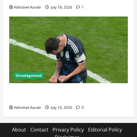
Abhishek Kandir
July 18, 2026
1
Uncategorized
Lionel Messi: The Greatest Footballer of All Time —
Records, Achievements & Tactical Analysis
Abhishek Kandir
July 16, 2026
0
About
Contact
Privacy Policy
Editorial Policy