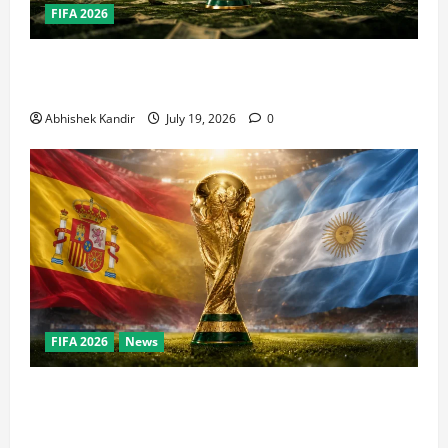
FIFA 2026
How Big Is the World Cup? Bigger Than the Super
Bowl, NBA Finals, and Olympics Combined
Abhishek Kandir
July 19, 2026
0
FIFA 2026
News
World Cup Final Weekend: The Numbers Behind the
Bronze Final and the Golden Boot Race Nobody’s
Talking About