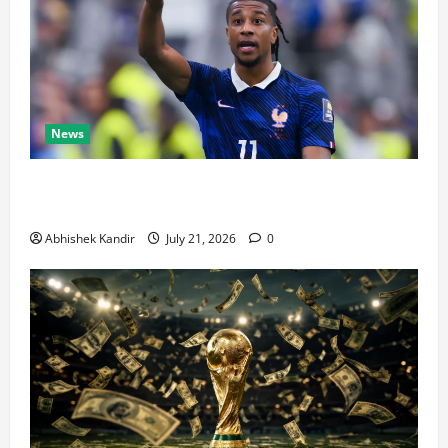
News
Real Madrid Caught Off Guard by SHOCK Michael
Olise Transfer Leak
Abhishek Kandir
July 21, 2026
0