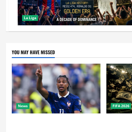
La Liga
YOU MAY HAVE MISSED
News
FIFA 2026
Real Madrid Caught Off Guard by SHOCK
How Big Is 
Michael Olise Transfer Leak
the Super B