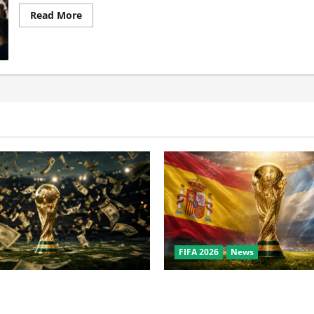
Read More
FIFA 2026
News
the World Cup? Bigger Than
World Cup Final Weekend: T
owl, NBA Finals, and
Behind the Bronze Final and 