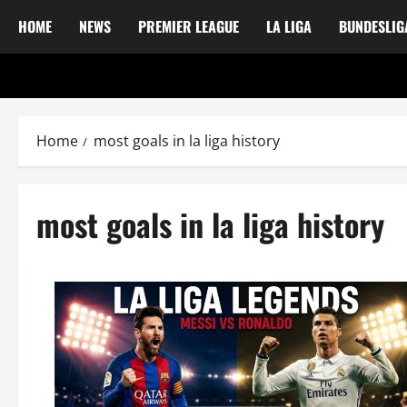
HOME
NEWS
PREMIER LEAGUE
LA LIGA
BUNDESLIG
Home
most goals in la liga history
most goals in la liga history