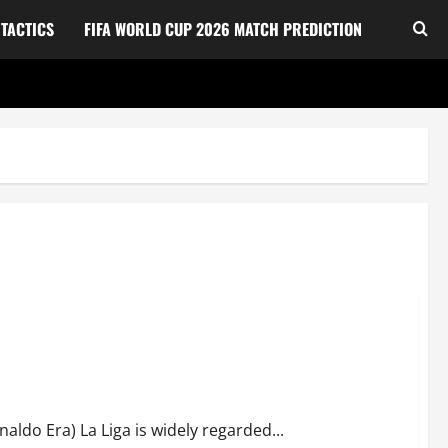
TACTICS
FIFA WORLD CUP 2026 MATCH PREDICTION
nked
aldo Era) La Liga is widely regarded...