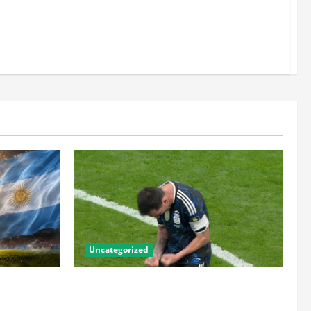
Uncategorized
he Numbers
Lionel Messi: The Greatest Footballer of
the Golden
All Time — Records, Achievements &