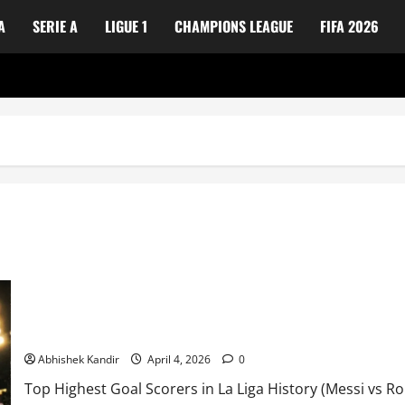
A
SERIE A
LIGUE 1
CHAMPIONS LEAGUE
FIFA 2026
Top Scorers in La Liga History: All-Time Leading Goal Scorers Ra
Abhishek Kandir
April 4, 2026
0
Top Highest Goal Scorers in La Liga History (Messi vs Ron