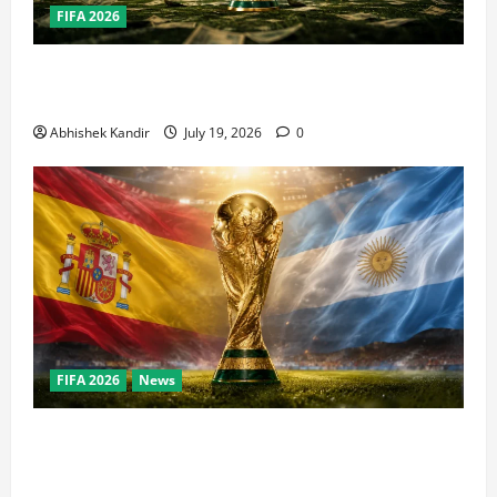
FIFA 2026
How Big Is the World Cup? Bigger Than the Super
Bowl, NBA Finals, and Olympics Combined
Abhishek Kandir
July 19, 2026
0
FIFA 2026
News
World Cup Final Weekend: The Numbers Behind the
Bronze Final and the Golden Boot Race Nobody’s
Talking About