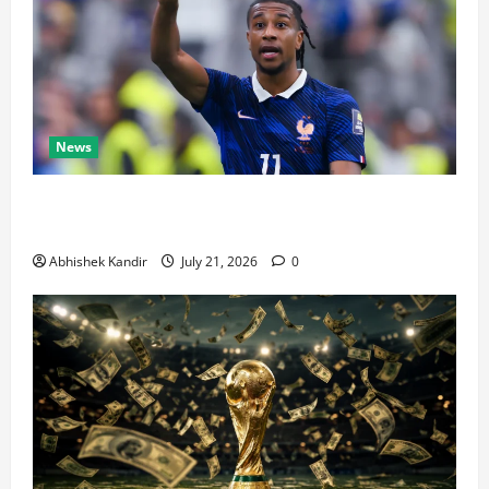
News
Real Madrid Caught Off Guard by SHOCK Michael
Olise Transfer Leak
Abhishek Kandir
July 21, 2026
0