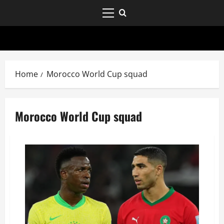
Home
Morocco World Cup squad
Morocco World Cup squad