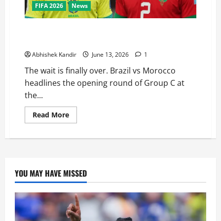
FIFA 2026
News
Brazil vs Morocco Preview: Can AFCON Kings Shock 5-
Time World Champions?
Abhishek Kandir
June 13, 2026
1
The wait is finally over. Brazil vs Morocco
headlines the opening round of Group C at
the...
Read More
YOU MAY HAVE MISSED