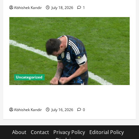
Abhishek Kandir
July 18, 2026
1
Uncategorized
Lionel Messi: The Greatest Footballer of All Time —
Records, Achievements & Tactical Analysis
Abhishek Kandir
July 16, 2026
0
About
Contact
Privacy Policy
Editorial Policy