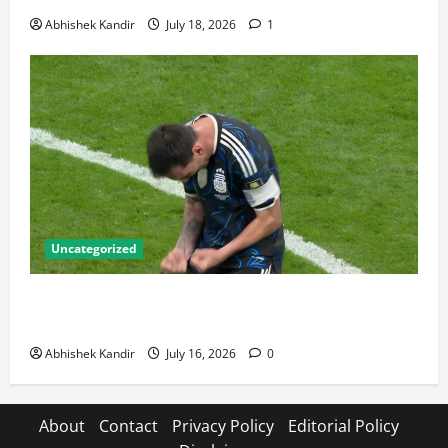
Abhishek Kandir
July 18, 2026
1
Uncategorized
Lionel Messi: The Greatest Footballer of All Time —
Records, Achievements & Tactical Analysis
Abhishek Kandir
July 16, 2026
0
About
Contact
Privacy Policy
Editorial Policy