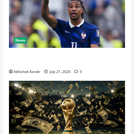
News
Real Madrid Caught Off Guard by SHOCK Michael
Olise Transfer Leak
Abhishek Kandir
July 21, 2026
0