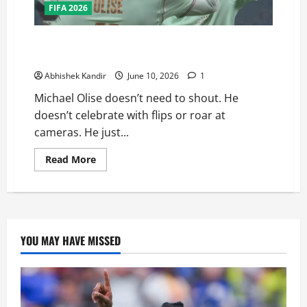
FIFA 2026
The Nonchalant Genius: Why Michael Olise Is France’s
Secret Weapon at the 2026 FIFA World Cup
Abhishek Kandir
June 10, 2026
1
Michael Olise doesn’t need to shout. He
doesn’t celebrate with flips or roar at
cameras. He just...
Read More
YOU MAY HAVE MISSED