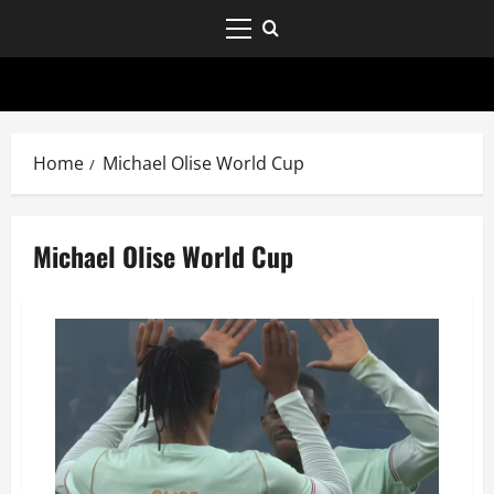
Home
Michael Olise World Cup
Michael Olise World Cup