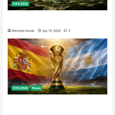
FIFA 2026
How Big Is the World Cup? Bigger Than the Super
Bowl, NBA Finals, and Olympics Combined
Abhishek Kandir
July 19, 2026
0
FIFA 2026
News
World Cup Final Weekend: The Numbers Behind the
Bronze Final and the Golden Boot Race Nobody’s
Talking About