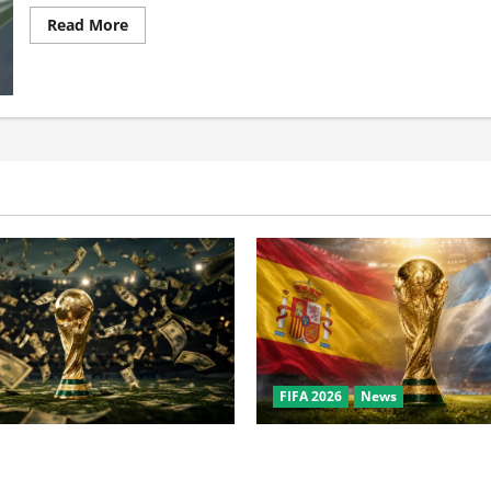
Read More
FIFA 2026
News
the World Cup? Bigger Than
World Cup Final Weekend: T
owl, NBA Finals, and
Behind the Bronze Final and 