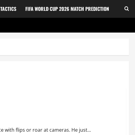
TACTICS
FIFA WORLD CUP 2026 MATCH PREDICTION
apon at the 2026 FIFA World Cup
 with flips or roar at cameras. He just...