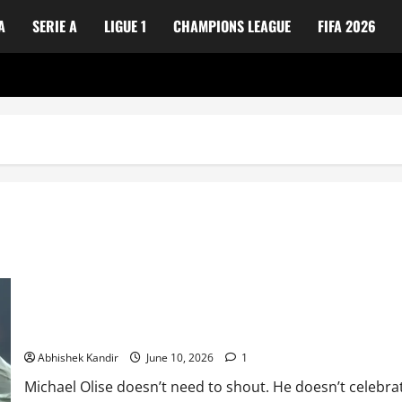
A
SERIE A
LIGUE 1
CHAMPIONS LEAGUE
FIFA 2026
The Nonchalant Genius: Why Michael Olise Is France’s Secret We
Abhishek Kandir
June 10, 2026
1
Michael Olise doesn’t need to shout. He doesn’t celebrate