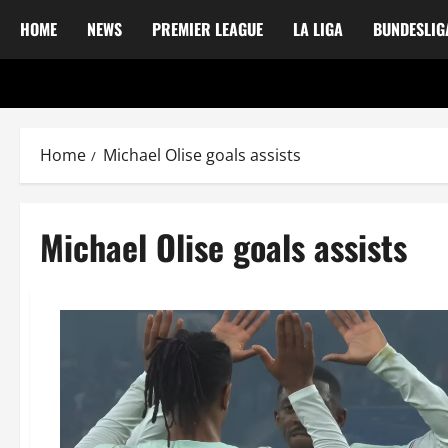
HOME
NEWS
PREMIER LEAGUE
LA LIGA
BUNDESLIG
Home
Michael Olise goals assists
Michael Olise goals assists