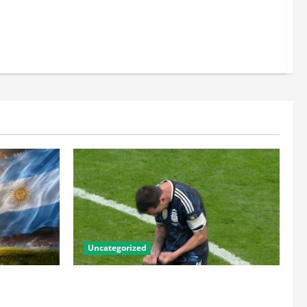
Uncategorized
he Numbers
Lionel Messi: The Greatest Footballer of
the Golden
All Time — Records, Achievements &