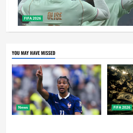
FIFA 2026
YOU MAY HAVE MISSED
News
FIFA 2026
Real Madrid Caught Off Guard by SHOCK
How Big Is 
Michael Olise Transfer Leak
the Super B