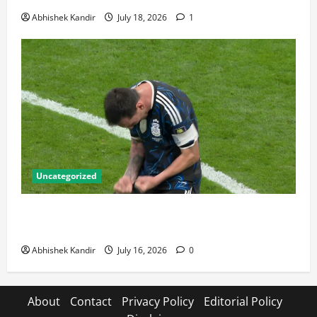
Abhishek Kandir
July 18, 2026
1
Uncategorized
Lionel Messi: The Greatest Footballer of All Time —
Records, Achievements & Tactical Analysis
Abhishek Kandir
July 16, 2026
0
About
Contact
Privacy Policy
Editorial Policy