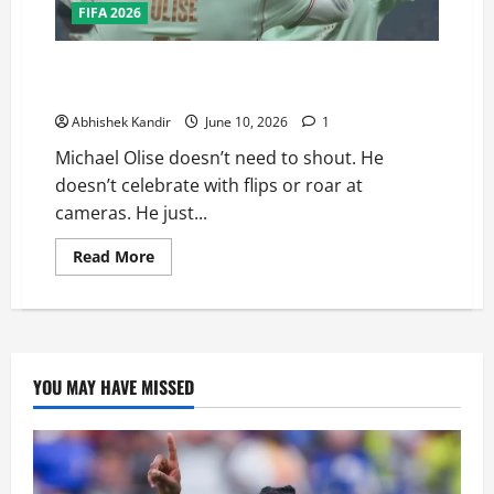
FIFA 2026
The Nonchalant Genius: Why Michael Olise Is France’s
Secret Weapon at the 2026 FIFA World Cup
Abhishek Kandir
June 10, 2026
1
Michael Olise doesn’t need to shout. He
doesn’t celebrate with flips or roar at
cameras. He just...
Read More
YOU MAY HAVE MISSED