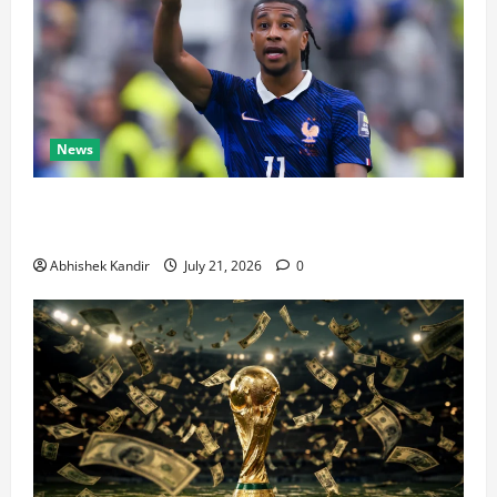
News
Real Madrid Caught Off Guard by SHOCK Michael
Olise Transfer Leak
Abhishek Kandir
July 21, 2026
0