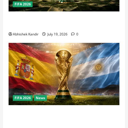
FIFA 2026
How Big Is the World Cup? Bigger Than the Super
Bowl, NBA Finals, and Olympics Combined
Abhishek Kandir
July 19, 2026
0
FIFA 2026
News
World Cup Final Weekend: The Numbers Behind the
Bronze Final and the Golden Boot Race Nobody’s
Talking About