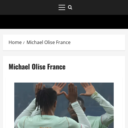
Home
Michael Olise France
Michael Olise France