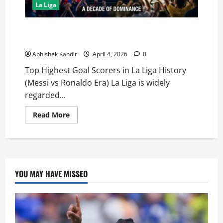
La Liga
Top Scorers in La Liga History: All-Time Leading Goal
Scorers Ranked
Abhishek Kandir
April 4, 2026
0
Top Highest Goal Scorers in La Liga History
(Messi vs Ronaldo Era) La Liga is widely
regarded...
Read More
YOU MAY HAVE MISSED