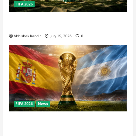
FIFA 2026
How Big Is the World Cup? Bigger Than the Super
Bowl, NBA Finals, and Olympics Combined
Abhishek Kandir
July 19, 2026
0
FIFA 2026
News
World Cup Final Weekend: The Numbers Behind the
Bronze Final and the Golden Boot Race Nobody’s
Talking About