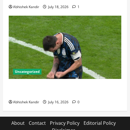
Abhishek Kandir
July 18, 2026
1
Uncategorized
Lionel Messi: The Greatest Footballer of All Time —
Records, Achievements & Tactical Analysis
Abhishek Kandir
July 16, 2026
0
About
Contact
Privacy Policy
Editorial Policy