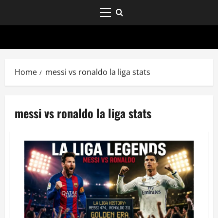
Home
messi vs ronaldo la liga stats
messi vs ronaldo la liga stats