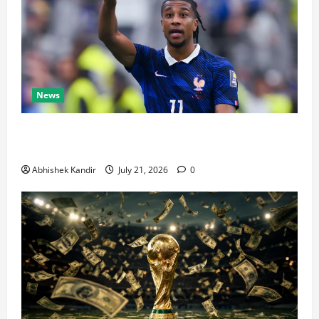
News
Real Madrid Caught Off Guard by SHOCK Michael
Olise Transfer Leak
Abhishek Kandir
July 21, 2026
0