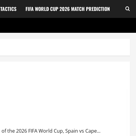
TACTICS
FIFA WORLD CUP 2026 MATCH PREDICTION
ational football team in a shocking 0-0 World Cup Draw
 of the 2026 FIFA World Cup, Spain vs Cape...