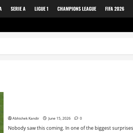
A
SERIE A
LIGUE 1
CHAMPIONS LEAGUE
FIFA 2026
Not a Fairytale! Cape Verde national football team Stuns Spain n
Abhishek Kandir
June 15, 2026
0
Nobody saw this coming. In one of the biggest surprises