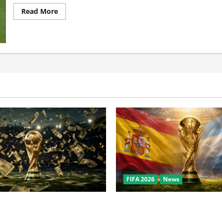
Read More
FIFA 2026
News
the World Cup? Bigger Than
World Cup Final Weekend: T
owl, NBA Finals, and
Behind the Bronze Final and 