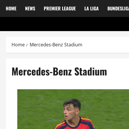
HOME
NEWS
PREMIER LEAGUE
LA LIGA
BUNDESLIG
Home
Mercedes-Benz Stadium
Mercedes-Benz Stadium