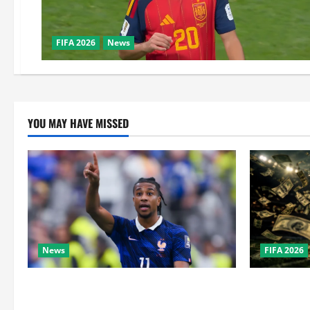
FIFA 2026
News
YOU MAY HAVE MISSED
News
FIFA 2026
Real Madrid Caught Off Guard by SHOCK
How Big Is 
Michael Olise Transfer Leak
the Super B