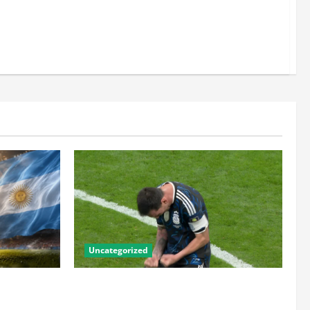
Uncategorized
he Numbers
Lionel Messi: The Greatest Footballer of
the Golden
All Time — Records, Achievements &