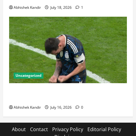
Abhishek Kandir
July 18, 2026
1
Uncategorized
Lionel Messi: The Greatest Footballer of All Time —
Records, Achievements & Tactical Analysis
Abhishek Kandir
July 16, 2026
0
About
Contact
Privacy Policy
Editorial Policy