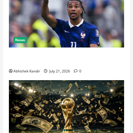
News
Real Madrid Caught Off Guard by SHOCK Michael
Olise Transfer Leak
Abhishek Kandir
July 21, 2026
0