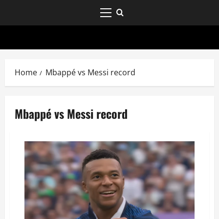
Home
Mbappé vs Messi record
Mbappé vs Messi record