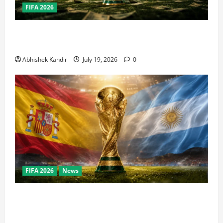
FIFA 2026
How Big Is the World Cup? Bigger Than the Super
Bowl, NBA Finals, and Olympics Combined
Abhishek Kandir
July 19, 2026
0
FIFA 2026
News
World Cup Final Weekend: The Numbers Behind the
Bronze Final and the Golden Boot Race Nobody’s
Talking About