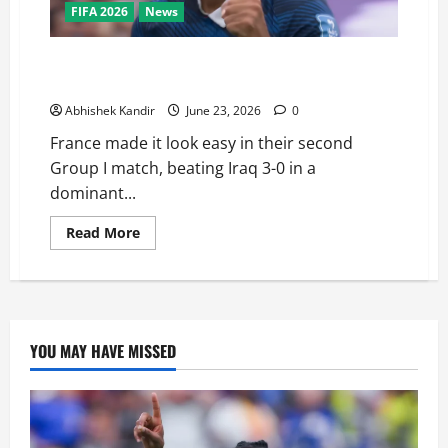
FIFA 2026
News
France vs Iraq: Mbappé Scores Brace in 3-0 Rout —
Is He About to Break Messi’s World Cup Record?
Abhishek Kandir
June 23, 2026
0
France made it look easy in their second
Group I match, beating Iraq 3-0 in a
dominant...
Read More
YOU MAY HAVE MISSED