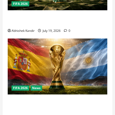
FIFA 2026
How Big Is the World Cup? Bigger Than the Super
Bowl, NBA Finals, and Olympics Combined
Abhishek Kandir
July 19, 2026
0
FIFA 2026
News
World Cup Final Weekend: The Numbers Behind the
Bronze Final and the Golden Boot Race Nobody’s
Talking About