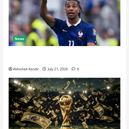
News
Real Madrid Caught Off Guard by SHOCK Michael
Olise Transfer Leak
Abhishek Kandir
July 21, 2026
0