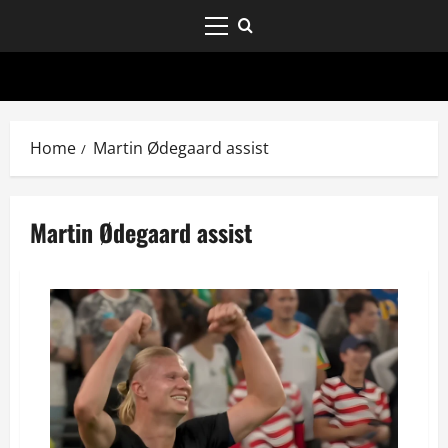
Home
Martin Ødegaard assist
Martin Ødegaard assist