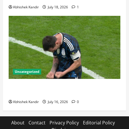
Abhishek Kandir
July 18, 2026
1
Uncategorized
Lionel Messi: The Greatest Footballer of All Time —
Records, Achievements & Tactical Analysis
Abhishek Kandir
July 16, 2026
0
About
Contact
Privacy Policy
Editorial Policy