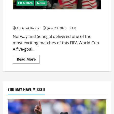
FIFA 2026
News
Haaland Does It Again! Norway Beat Senegal 3-2 to
Qualify for the World Cup Knockouts
Abhishek Kandir
June 23, 2026
0
Norway and Senegal delivered one of the
most exciting matches of this FIFA World Cup.
A five-goal...
Read More
YOU MAY HAVE MISSED