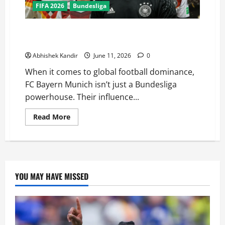
FIFA 2026
Bundesliga
Every FIFA World Cup Final Since 1982 Had an FC
Bayern Player — Here’s the Complete List
Abhishek Kandir
June 11, 2026
0
When it comes to global football dominance,
FC Bayern Munich isn’t just a Bundesliga
powerhouse. Their influence...
Read More
YOU MAY HAVE MISSED