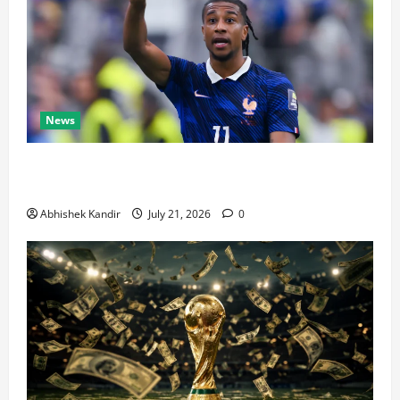
News
Real Madrid Caught Off Guard by SHOCK Michael
Olise Transfer Leak
Abhishek Kandir
July 21, 2026
0