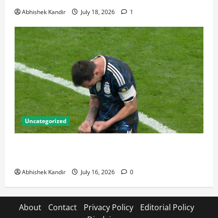
Abhishek Kandir
July 18, 2026
1
Uncategorized
Lionel Messi: The Greatest Footballer of All Time —
Records, Achievements & Tactical Analysis
Abhishek Kandir
July 16, 2026
0
About
Contact
Privacy Policy
Editorial Policy