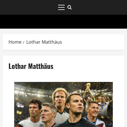
Home
Lothar Matthäus
Lothar Matthäus