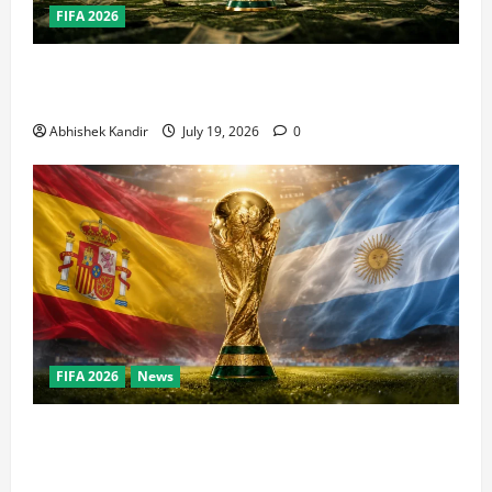
FIFA 2026
How Big Is the World Cup? Bigger Than the Super
Bowl, NBA Finals, and Olympics Combined
Abhishek Kandir
July 19, 2026
0
FIFA 2026
News
World Cup Final Weekend: The Numbers Behind the
Bronze Final and the Golden Boot Race Nobody’s
Talking About