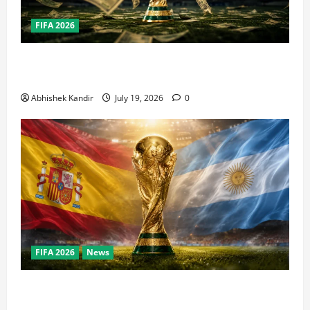
FIFA 2026
How Big Is the World Cup? Bigger Than the Super
Bowl, NBA Finals, and Olympics Combined
Abhishek Kandir
July 19, 2026
0
FIFA 2026
News
World Cup Final Weekend: The Numbers Behind the
Bronze Final and the Golden Boot Race Nobody’s