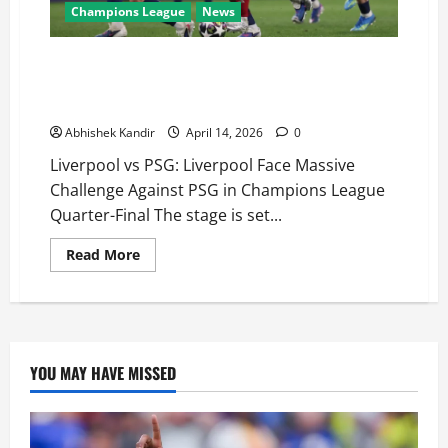
Champions League
News
Liverpool vs PSG: Do-or-Die Night at Anfield as PSG
Carry 2-0 Advantage into Champions League Quarter-
Final Second Leg
Abhishek Kandir
April 14, 2026
0
Liverpool vs PSG: Liverpool Face Massive
Challenge Against PSG in Champions League
Quarter-Final The stage is set...
Read More
YOU MAY HAVE MISSED