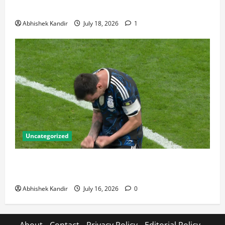
Talking About
Abhishek Kandir
July 18, 2026
1
Uncategorized
Lionel Messi: The Greatest Footballer of All Time —
Records, Achievements & Tactical Analysis
Abhishek Kandir
July 16, 2026
0
About
Contact
Privacy Policy
Editorial Policy