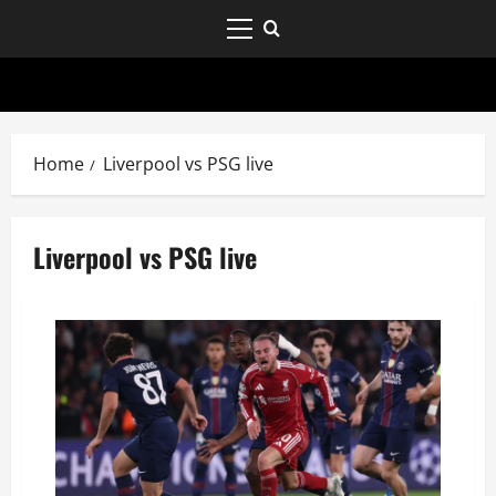
Home
Liverpool vs PSG live
Liverpool vs PSG live