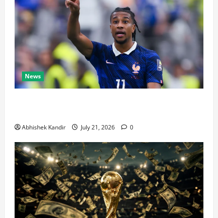
News
Real Madrid Caught Off Guard by SHOCK Michael
Olise Transfer Leak
Abhishek Kandir
July 21, 2026
0