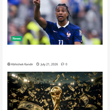
News
Real Madrid Caught Off Guard by SHOCK Michael
Olise Transfer Leak
Abhishek Kandir
July 21, 2026
0