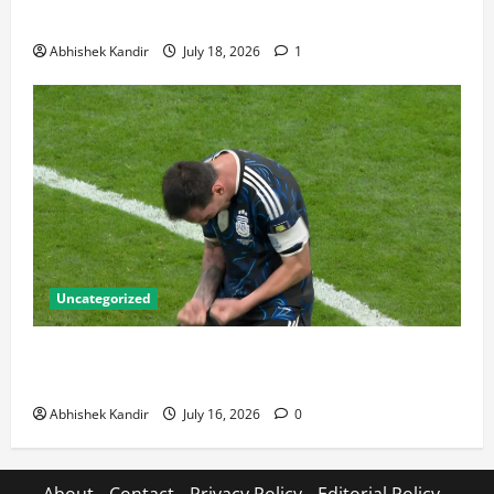
Talking About
Abhishek Kandir
July 18, 2026
1
Uncategorized
Lionel Messi: The Greatest Footballer of All Time —
Records, Achievements & Tactical Analysis
Abhishek Kandir
July 16, 2026
0
About
Contact
Privacy Policy
Editorial Policy