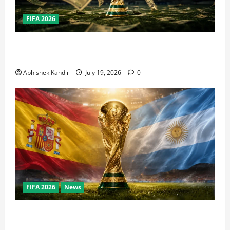
FIFA 2026
How Big Is the World Cup? Bigger Than the Super
Bowl, NBA Finals, and Olympics Combined
Abhishek Kandir
July 19, 2026
0
FIFA 2026
News
World Cup Final Weekend: The Numbers Behind the
Bronze Final and the Golden Boot Race Nobody’s