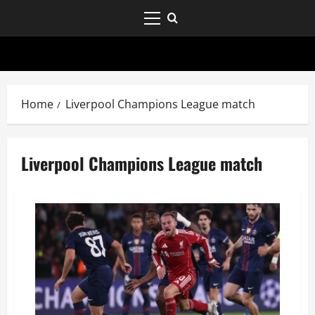
Home
Liverpool Champions League match
Liverpool Champions League match