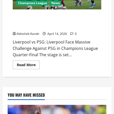
Champions League
News
Liverpool vs PSG: Do-or-Die Night at Anfield as PSG
Carry 2-0 Advantage into Champions League Quarter-
Final Second Leg
Abhishek Kandir
April 14, 2026
0
Liverpool vs PSG: Liverpool Face Massive
Challenge Against PSG in Champions League
Quarter-Final The stage is set...
Read More
YOU MAY HAVE MISSED