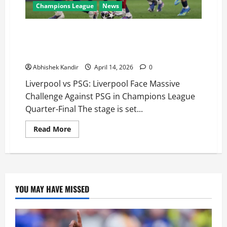
Champions League
News
Liverpool vs PSG: Do-or-Die Night at Anfield as PSG
Carry 2-0 Advantage into Champions League Quarter-
Final Second Leg
Abhishek Kandir
April 14, 2026
0
Liverpool vs PSG: Liverpool Face Massive
Challenge Against PSG in Champions League
Quarter-Final The stage is set...
Read More
YOU MAY HAVE MISSED