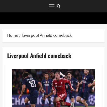
Home
Liverpool Anfield comeback
Liverpool Anfield comeback