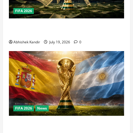
FIFA 2026
How Big Is the World Cup? Bigger Than the Super
Bowl, NBA Finals, and Olympics Combined
Abhishek Kandir
July 19, 2026
0
FIFA 2026
News
World Cup Final Weekend: The Numbers Behind the
Bronze Final and the Golden Boot Race Nobody’s