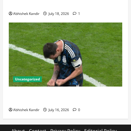
Talking About
Abhishek Kandir
July 18, 2026
1
Uncategorized
Lionel Messi: The Greatest Footballer of All Time —
Records, Achievements & Tactical Analysis
Abhishek Kandir
July 16, 2026
0
About
Contact
Privacy Policy
Editorial Policy