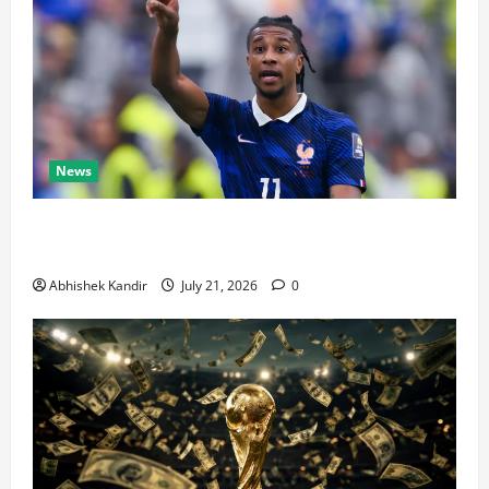
News
Real Madrid Caught Off Guard by SHOCK Michael
Olise Transfer Leak
Abhishek Kandir
July 21, 2026
0