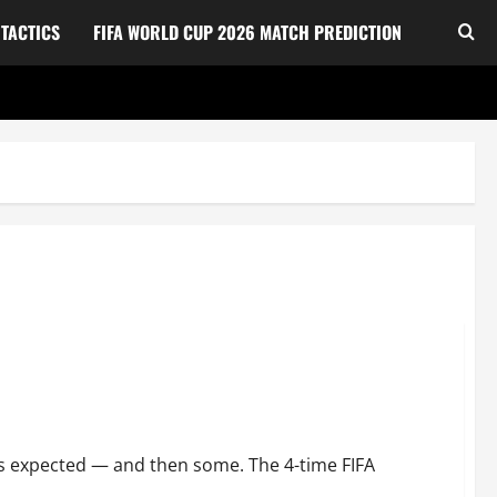
TACTICS
FIFA WORLD CUP 2026 MATCH PREDICTION
1 in Ruthless Display
ns expected — and then some. The 4-time FIFA