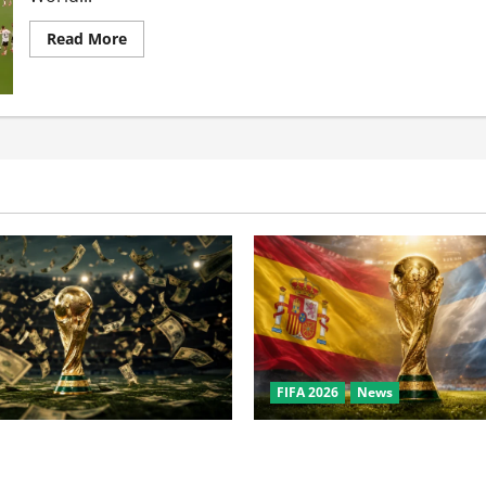
Read More
FIFA 2026
News
the World Cup? Bigger Than
World Cup Final Weekend: T
owl, NBA Finals, and
Behind the Bronze Final and 