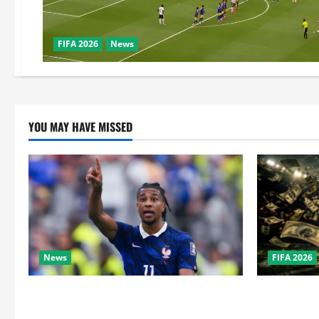
FIFA 2026
News
YOU MAY HAVE MISSED
News
FIFA 2026
Real Madrid Caught Off Guard by SHOCK
How Big Is 
Michael Olise Transfer Leak
the Super B