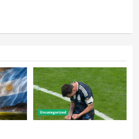
Uncategorized
he Numbers
Lionel Messi: The Greatest Footballer of
the Golden
All Time — Records, Achievements &