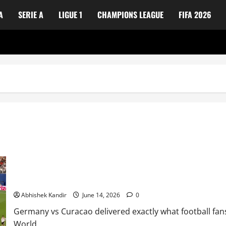
A
SERIE A
LIGUE 1
CHAMPIONS LEAGUE
FIFA 2026
Germany vs Curacao: World Champions Destroy FIFA Debutants 7–
Abhishek Kandir
June 14, 2026
0
Germany vs Curacao delivered exactly what football fa
World...