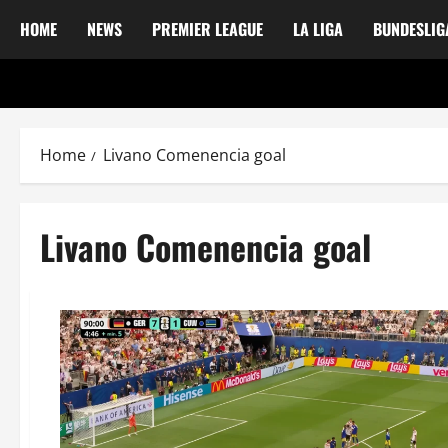
HOME
NEWS
PREMIER LEAGUE
LA LIGA
BUNDESLIG
Home
Livano Comenencia goal
Livano Comenencia goal