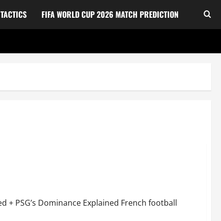
TACTICS
FIFA WORLD CUP 2026 MATCH PREDICTION
t Successful Clubs
ed + PSG’s Dominance Explained French football