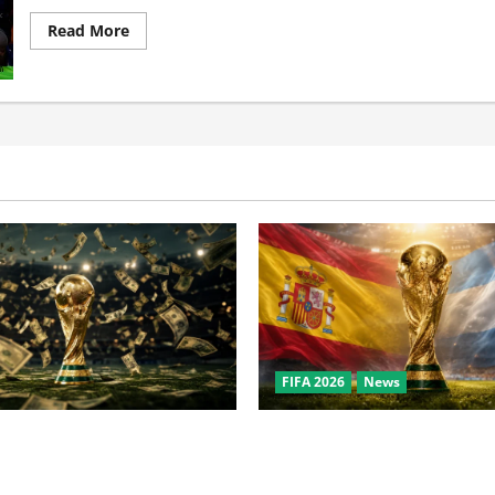
Read More
FIFA 2026
News
the World Cup? Bigger Than
World Cup Final Weekend: T
owl, NBA Finals, and
Behind the Bronze Final and 