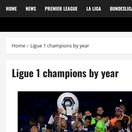
HOME
NEWS
PREMIER LEAGUE
LA LIGA
BUNDESLIG
Home
Ligue 1 champions by year
Ligue 1 champions by year