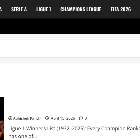
A
SERIE A
LIGUE 1
CHAMPIONS LEAGUE
FIFA 2026
Ligue 1 Winners List (1932–2025): Full Champions History & Mos
Abhishek Kandir
April 15, 2026
0
Ligue 1 Winners List (1932–2025): Every Champion Rank
has one of...