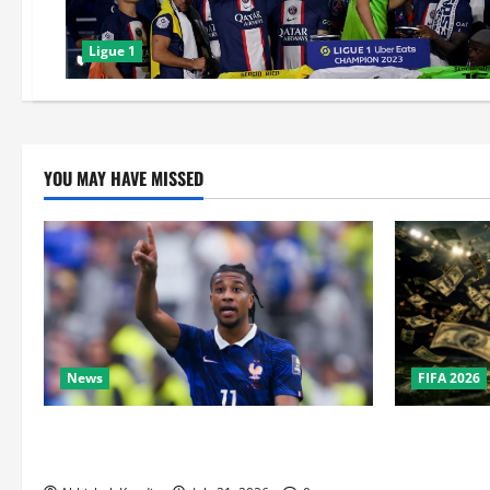
Ligue 1
YOU MAY HAVE MISSED
News
FIFA 2026
Real Madrid Caught Off Guard by SHOCK
How Big Is 
Michael Olise Transfer Leak
the Super B