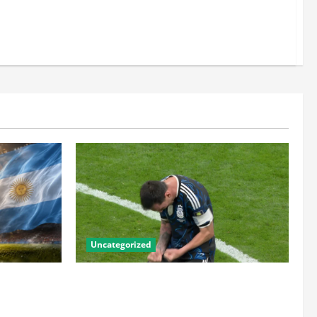
Uncategorized
he Numbers
Lionel Messi: The Greatest Footballer of
the Golden
All Time — Records, Achievements &