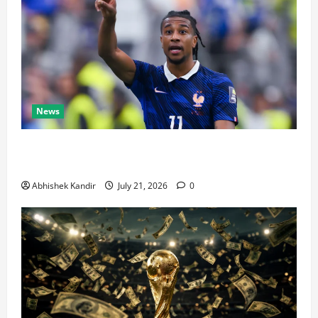
News
Real Madrid Caught Off Guard by SHOCK Michael
Olise Transfer Leak
Abhishek Kandir
July 21, 2026
0