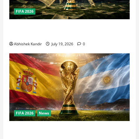
FIFA 2026
How Big Is the World Cup? Bigger Than the Super
Bowl, NBA Finals, and Olympics Combined
Abhishek Kandir
July 19, 2026
0
FIFA 2026
News
World Cup Final Weekend: The Numbers Behind the
Bronze Final and the Golden Boot Race Nobody’s