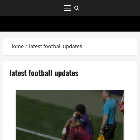
Home
latest football updates
latest football updates