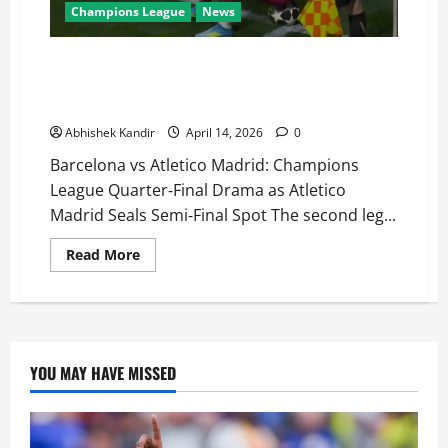
Champions League
News
Barcelona vs Atlético Madrid: VAR Denies Barça, Red
Card Seals Fate! Atlético Madrid Advance to UCL
Semi-Finals
Abhishek Kandir
April 14, 2026
0
Barcelona vs Atletico Madrid: Champions
League Quarter‑Final Drama as Atletico
Madrid Seals Semi‑Final Spot The second leg...
Read More
YOU MAY HAVE MISSED