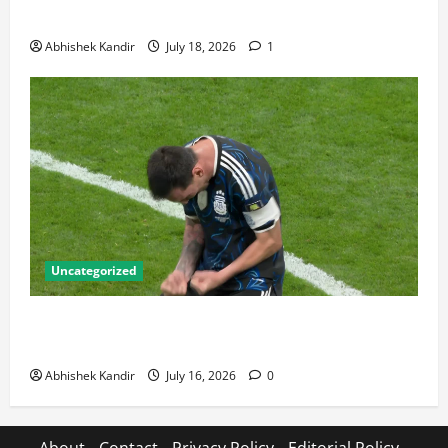
Talking About
Abhishek Kandir
July 18, 2026
1
Uncategorized
Lionel Messi: The Greatest Footballer of All Time —
Records, Achievements & Tactical Analysis
Abhishek Kandir
July 16, 2026
0
About
Contact
Privacy Policy
Editorial Policy