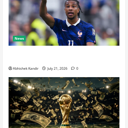
News
Real Madrid Caught Off Guard by SHOCK Michael
Olise Transfer Leak
Abhishek Kandir
July 21, 2026
0