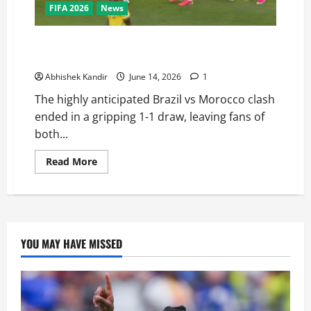
FIFA 2026
News
Brazil vs Morocco: Saibari’s Magic Goal Ends in a
Dramatic Stalemate — Full Match Recap
Abhishek Kandir
June 14, 2026
1
The highly anticipated Brazil vs Morocco clash
ended in a gripping 1-1 draw, leaving fans of
both...
Read More
YOU MAY HAVE MISSED