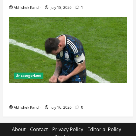
Abhishek Kandir
July 18, 2026
1
Uncategorized
Lionel Messi: The Greatest Footballer of All Time —
Records, Achievements & Tactical Analysis
Abhishek Kandir
July 16, 2026
0
About
Contact
Privacy Policy
Editorial Policy