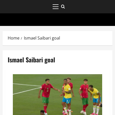
Home
Ismael Saibari goal
Ismael Saibari goal