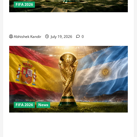
FIFA 2026
How Big Is the World Cup? Bigger Than the Super
Bowl, NBA Finals, and Olympics Combined
Abhishek Kandir
July 19, 2026
0
FIFA 2026
News
World Cup Final Weekend: The Numbers Behind the
Bronze Final and the Golden Boot Race Nobody’s
Talking About