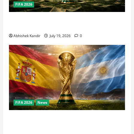
FIFA 2026
How Big Is the World Cup? Bigger Than the Super
Bowl, NBA Finals, and Olympics Combined
Abhishek Kandir
July 19, 2026
0
FIFA 2026
News
World Cup Final Weekend: The Numbers Behind the
Bronze Final and the Golden Boot Race Nobody’s
Talking About