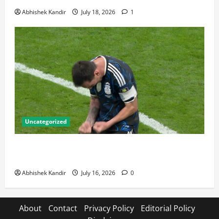
Abhishek Kandir
July 18, 2026
1
Uncategorized
Lionel Messi: The Greatest Footballer of All Time —
Records, Achievements & Tactical Analysis
Abhishek Kandir
July 16, 2026
0
About
Contact
Privacy Policy
Editorial Policy