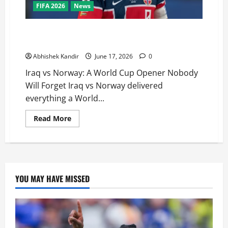
FIFA 2026
News
Iraq vs Norway: Haaland’s Stunning World Cup Debut
Brace Stuns Fans
Abhishek Kandir
June 17, 2026
0
Iraq vs Norway: A World Cup Opener Nobody
Will Forget Iraq vs Norway delivered
everything a World...
Read More
YOU MAY HAVE MISSED