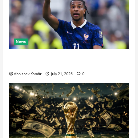
News
Real Madrid Caught Off Guard by SHOCK Michael
Olise Transfer Leak
Abhishek Kandir
July 21, 2026
0