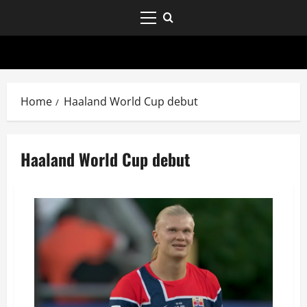
Home
Haaland World Cup debut
Haaland World Cup debut