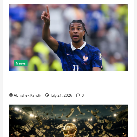
News
Real Madrid Caught Off Guard by SHOCK Michael
Olise Transfer Leak
Abhishek Kandir
July 21, 2026
0