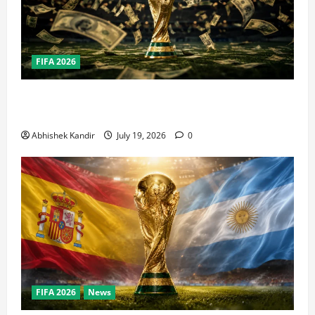
FIFA 2026
How Big Is the World Cup? Bigger Than the Super
Bowl, NBA Finals, and Olympics Combined
Abhishek Kandir
July 19, 2026
0
FIFA 2026
News