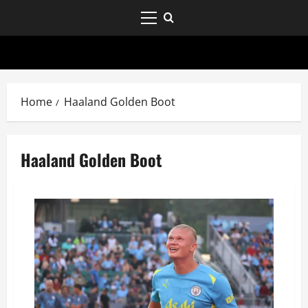
Home
Haaland Golden Boot
Haaland Golden Boot