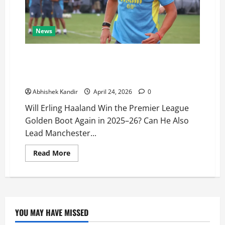
News
Will Erling Haaland Win the Premier League Golden
Boot Again in 2025–26? Can He Also Lead
Manchester City to Another Title?
Abhishek Kandir
April 24, 2026
0
Will Erling Haaland Win the Premier League
Golden Boot Again in 2025–26? Can He Also
Lead Manchester...
Read More
YOU MAY HAVE MISSED