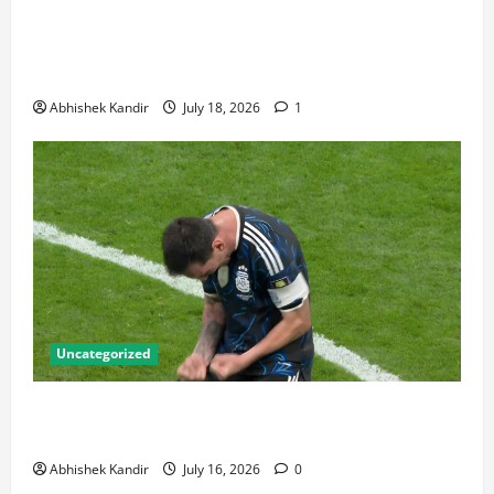
World Cup Final Weekend: The Numbers Behind the
Bronze Final and the Golden Boot Race Nobody’s
Talking About
Abhishek Kandir
July 18, 2026
1
Uncategorized
Lionel Messi: The Greatest Footballer of All Time —
Records, Achievements & Tactical Analysis
Abhishek Kandir
July 16, 2026
0