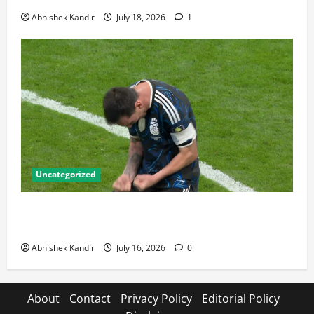
Abhishek Kandir
July 18, 2026
1
Uncategorized
Lionel Messi: The Greatest Footballer of All Time —
Records, Achievements & Tactical Analysis
Abhishek Kandir
July 16, 2026
0
About
Contact
Privacy Policy
Editorial Policy