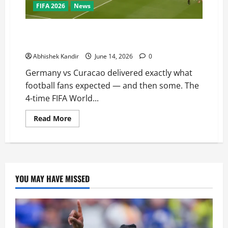
FIFA 2026
News
Germany vs Curacao: World Champions Destroy FIFA
Debutants 7–1 in Ruthless Display
Abhishek Kandir
June 14, 2026
0
Germany vs Curacao delivered exactly what
football fans expected — and then some. The
4-time FIFA World...
Read More
YOU MAY HAVE MISSED