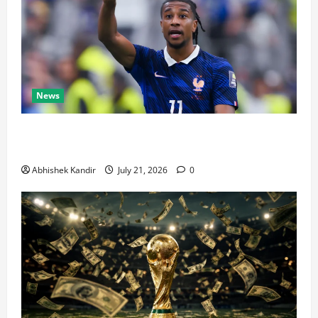
News
Real Madrid Caught Off Guard by SHOCK Michael
Olise Transfer Leak
Abhishek Kandir
July 21, 2026
0