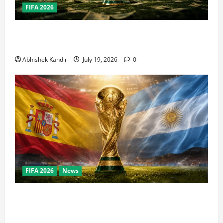
FIFA 2026
How Big Is the World Cup? Bigger Than the Super
Bowl, NBA Finals, and Olympics Combined
Abhishek Kandir
July 19, 2026
0
FIFA 2026
News
World Cup Final Weekend: The Numbers Behind the
Bronze Final and the Golden Boot Race Nobody’s
Talking About