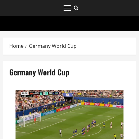
Home
Germany World Cup
Germany World Cup