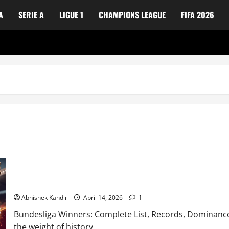
A
SERIE A
LIGUE 1
CHAMPIONS LEAGUE
FIFA 2026
Bundesliga Winners List (1963–2025): Every Champion + Bayern
Abhishek Kandir
April 14, 2026
1
Bundesliga Winners: Complete List, Records, Dominance 
the weight of history...