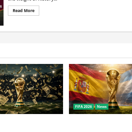
Read More
FIFA 2026
News
the World Cup? Bigger Than
World Cup Final Weekend: T
owl, NBA Finals, and
Behind the Bronze Final and 