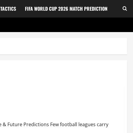
TACTICS
FIFA WORLD CUP 2026 MATCH PREDICTION
 Munich Dominance Explained
& Future Predictions Few football leagues carry