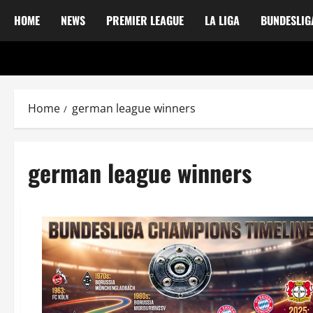
HOME
NEWS
PREMIER LEAGUE
LA LIGA
BUNDESLIG
Home
german league winners
german league winners