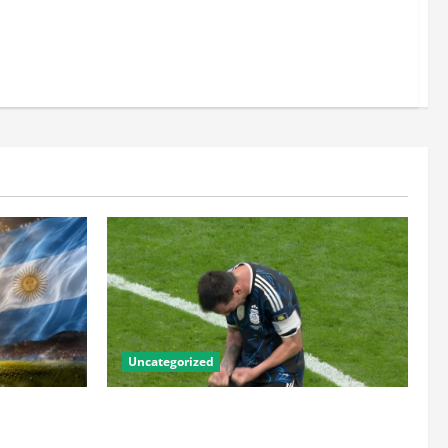
Uncategorized
he Numbers
Lionel Messi: The Greatest Footballer of
the Golden
All Time — Records, Achievements &