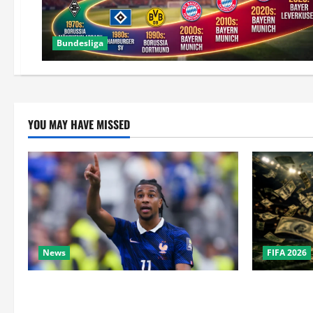
Bundesliga
YOU MAY HAVE MISSED
News
FIFA 2026
Real Madrid Caught Off Guard by SHOCK
How Big Is 
Michael Olise Transfer Leak
the Super B