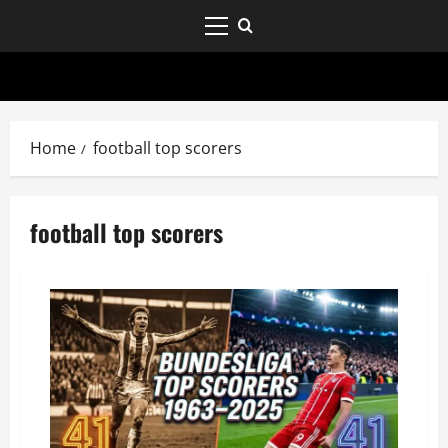
Home
football top scorers
football top scorers