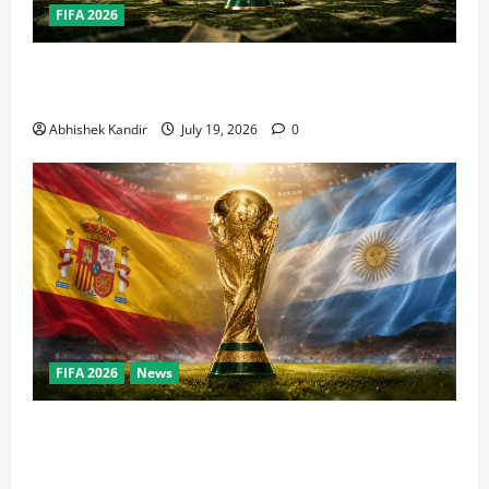
FIFA 2026
How Big Is the World Cup? Bigger Than the Super
Bowl, NBA Finals, and Olympics Combined
Abhishek Kandir
July 19, 2026
0
FIFA 2026
News
World Cup Final Weekend: The Numbers Behind the
Bronze Final and the Golden Boot Race Nobody’s
Talking About