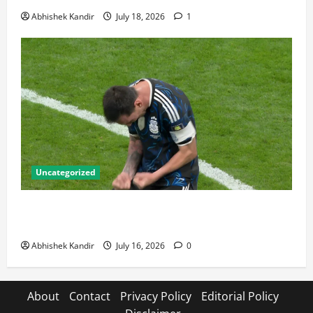
Abhishek Kandir
July 18, 2026
1
Uncategorized
Lionel Messi: The Greatest Footballer of All Time —
Records, Achievements & Tactical Analysis
Abhishek Kandir
July 16, 2026
0
About
Contact
Privacy Policy
Editorial Policy