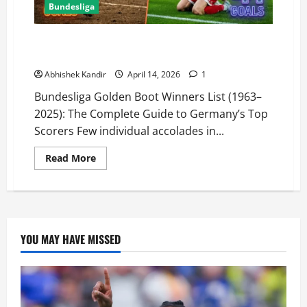
Bundesliga
Bundesliga Golden Boot Winners List (1963–2025) –
Every Top Scorer & Record Broken
Abhishek Kandir
April 14, 2026
1
Bundesliga Golden Boot Winners List (1963–
2025): The Complete Guide to Germany’s Top
Scorers Few individual accolades in...
Read More
YOU MAY HAVE MISSED