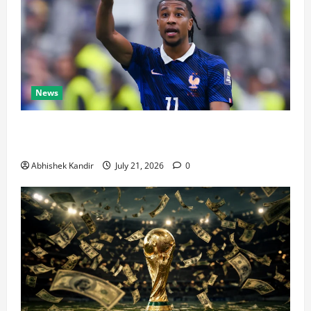
News
Real Madrid Caught Off Guard by SHOCK Michael
Olise Transfer Leak
Abhishek Kandir
July 21, 2026
0