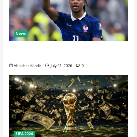
News
Real Madrid Caught Off Guard by SHOCK Michael
Olise Transfer Leak
Abhishek Kandir
July 21, 2026
0
FIFA 2026