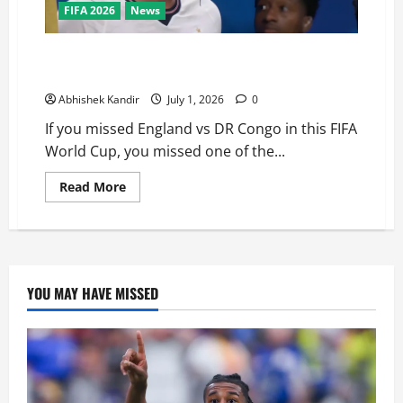
FIFA 2026
News
England vs DR Congo: The Stunning Comeback
Nobody Saw Coming!
Abhishek Kandir
July 1, 2026
0
If you missed England vs DR Congo in this FIFA
World Cup, you missed one of the...
Read More
YOU MAY HAVE MISSED