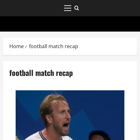
Home
football match recap
football match recap