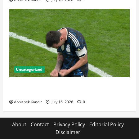
Uncategorized
Lionel Messi: The Greatest Footballer of All Time —
Records, Achievements & Tactical Analysis
Abhishek Kandir
July 16, 2026
0
About
Contact
Privacy Policy
Editorial Policy
Disclaimer