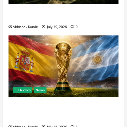
How Big Is the World Cup? Bigger Than the Super
Bowl, NBA Finals, and Olympics Combined
Abhishek Kandir
July 19, 2026
0
FIFA 2026
News
World Cup Final Weekend: The Numbers Behind the
Bronze Final and the Golden Boot Race Nobody’s
Talking About
Abhishek Kandir
July 18, 2026
1