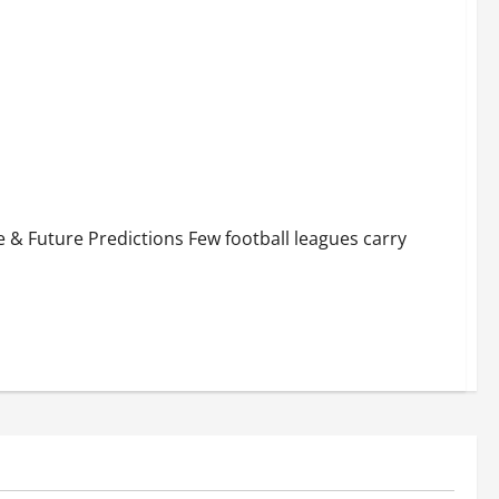
 Munich Dominance Explained
& Future Predictions Few football leagues carry