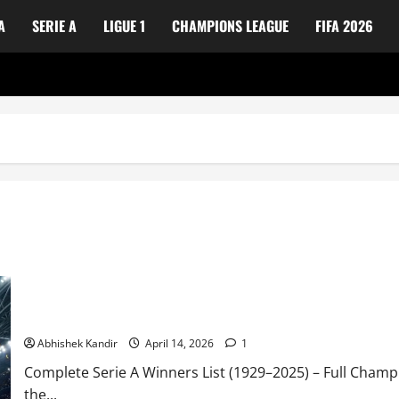
A
SERIE A
LIGUE 1
CHAMPIONS LEAGUE
FIFA 2026
Serie A Winners List (1929–2025): Every Champion Ranked + Sh
Abhishek Kandir
April 14, 2026
1
Complete Serie A Winners List (1929–2025) – Full Champi
the...