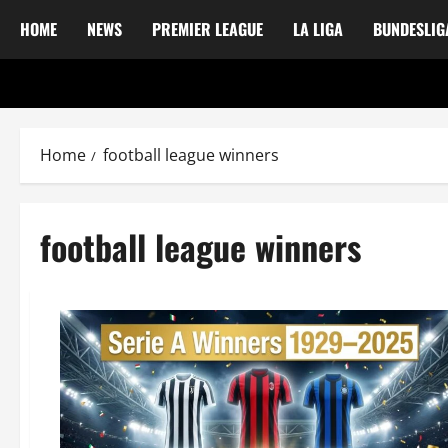
HOME
NEWS
PREMIER LEAGUE
LA LIGA
BUNDESLIG
Home
football league winners
football league winners