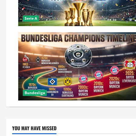
Serie A
Bundesliga
YOU MAY HAVE MISSED