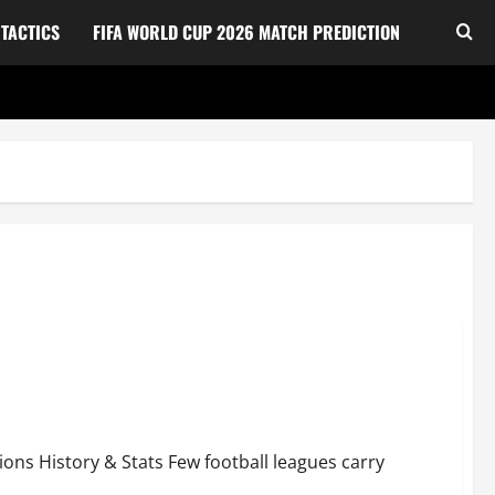
TACTICS
FIFA WORLD CUP 2026 MATCH PREDICTION
ocking Records
ons History & Stats Few football leagues carry