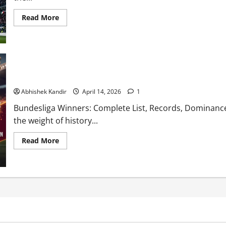
Read More
Bundesliga Winners List (1963–2025): Every Champion + Bayern
Abhishek Kandir
April 14, 2026
1
Bundesliga Winners: Complete List, Records, Dominance 
the weight of history...
Read More