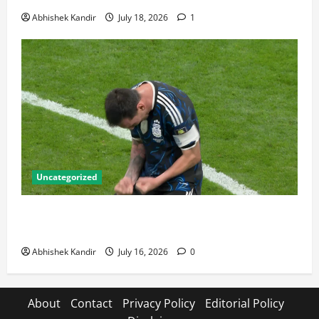
Abhishek Kandir
July 18, 2026
1
Uncategorized
Lionel Messi: The Greatest Footballer of All Time —
Records, Achievements & Tactical Analysis
Abhishek Kandir
July 16, 2026
0
About
Contact
Privacy Policy
Editorial Policy