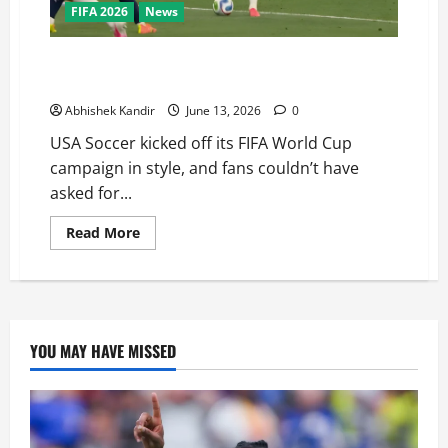
FIFA 2026
News
USA Soccer Stuns Everyone! USA vs Paraguay Ends in
a Thrilling 4-1 Win
Abhishek Kandir
June 13, 2026
0
USA Soccer kicked off its FIFA World Cup
campaign in style, and fans couldn’t have
asked for...
Read More
YOU MAY HAVE MISSED