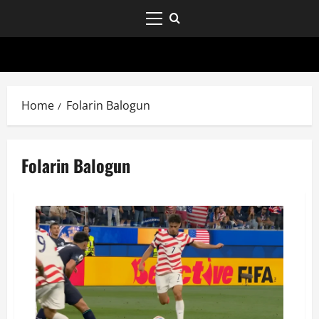
Home
Folarin Balogun
Folarin Balogun