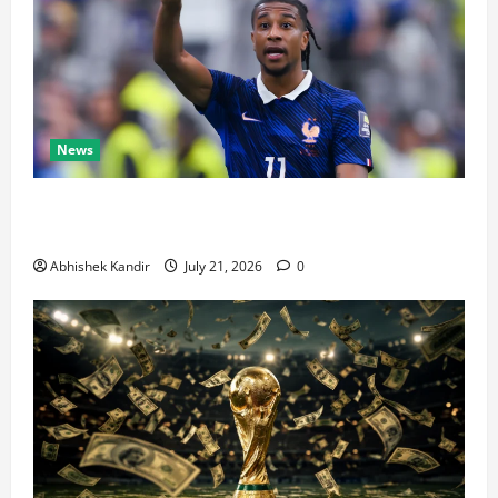
News
Real Madrid Caught Off Guard by SHOCK Michael
Olise Transfer Leak
Abhishek Kandir
July 21, 2026
0