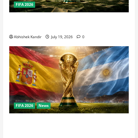
FIFA 2026
How Big Is the World Cup? Bigger Than the Super
Bowl, NBA Finals, and Olympics Combined
Abhishek Kandir
July 19, 2026
0
FIFA 2026
News
World Cup Final Weekend: The Numbers Behind the
Bronze Final and the Golden Boot Race Nobody’s
Talking About